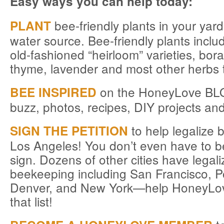
Easy ways you can help today:
bee-friendly plants in your yar
PLANT
water source. Bee-friendly plants inclu
old-fashioned “heirloom” varieties, bor
thyme, lavender and most other herbs 
on the HoneyLove BLO
BEE INSPIRED
buzz, photos, recipes, DIY projects an
to help legalize 
SIGN THE PETITION
Los Angeles! You don’t even have to be
sign. Dozens of other cities have legal
beekeeping including San Francisco, Po
Denver, and New York—help HoneyLov
that list!