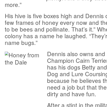
more.”
His hive is five boxes high and Dennis 
few frames of honey every now and the
to be bees and pollinate. That’s it.” Wh
colony has a name he laughed. “They’r
name bugs.”
Dennis also owns and
Champion Cairn Terrier
has his dogs Betty an
Dog and Lure Coursing
because he believes th
need a job but that th
dirty and have fun.
After a stint in the mili