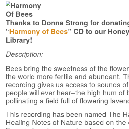
Thanks to Donna Strong for donating
“
Harmony of Bees
” CD to our Hone
Library!
Description:
Bees bring the sweetness of the flower
the world more fertile and abundant. T
recording gives us access to sounds of
people will ever hear–the high hum of 
pollinating a field full of flowering laven
This recording has been named The H
Healing Notes of Nature based on the