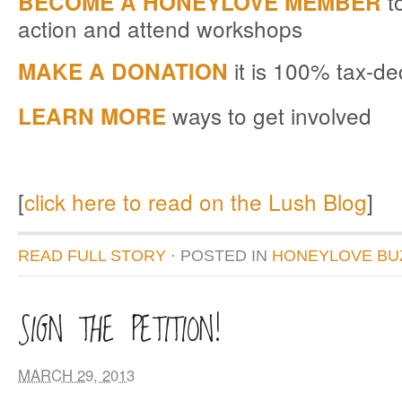
to
BECOME A HONEYLOVE MEMBER
action and attend workshops
it is 100% tax-de
MAKE A DONATION
ways to get involved
LEARN MORE
[
click here to read on the Lush Blog
]
READ FULL STORY
· POSTED
IN
HONEYLOVE BU
SIGN THE PETITION!
MARCH 29, 2013