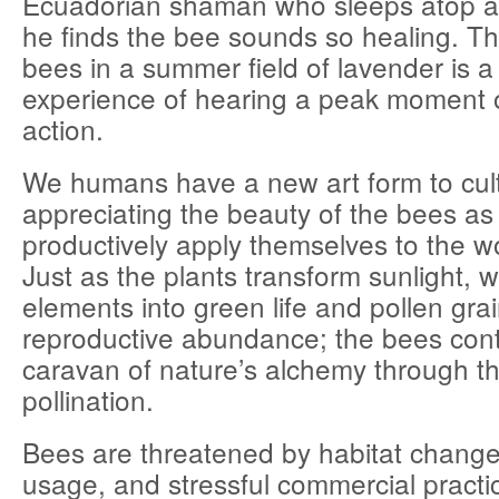
Ecuadorian shaman who sleeps atop a
he finds the bee sounds so healing. T
bees in a summer field of lavender is 
experience of hearing a peak moment of
action.
We humans have a new art form to cul
appreciating the beauty of the bees as
productively apply themselves to the wo
Just as the plants transform sunlight, 
elements into green life and pollen grai
reproductive abundance; the bees cont
caravan of nature’s alchemy through the
pollination.
Bees are threatened by habitat change
usage, and stressful commercial practic