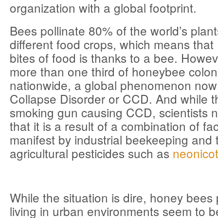
organization with a global footprint.
Bees pollinate 80% of the world’s plant
different food crops, which means that 
bites of food is thanks to a bee. Howev
more than one third of honeybee colon
nationwide, a global phenomenon now 
Collapse Disorder or CCD. And while t
smoking gun causing CCD, scientists 
that it is a result of a combination of f
manifest by industrial beekeeping and 
agricultural pesticides such as
neonicot
While the situation is dire, honey bee
living in urban environments seem to be