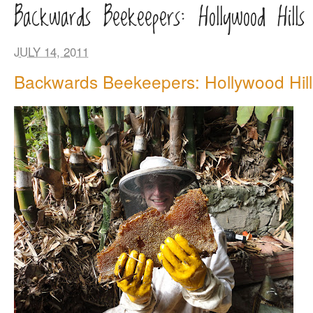
Backwards Beekeepers: Hollywood Hills 
JULY 14, 2011
Backwards Beekeepers: Hollywood Hill