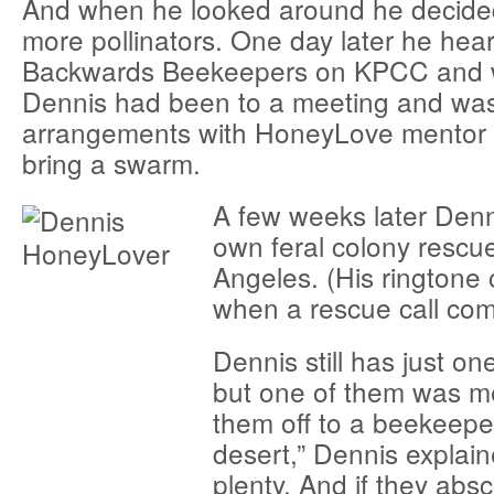
And when he looked around he decid
more pollinators. One day later he hea
Backwards Beekeepers on KPCC and w
Dennis had been to a meeting and wa
arrangements with HoneyLove mentor 
bring a swarm.
A few weeks later Denn
own feral colony rescue
Angeles. (His ringtone c
when a rescue call com
Dennis still has just on
but one of them was m
them off to a beekeeper
desert,” Dennis explain
plenty. And if they absc