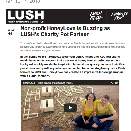
APRIL 17, 2013