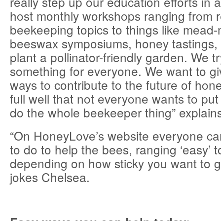
really step up our education efforts in 
host monthly workshops ranging from re
beekeeping topics to things like mead
beeswax symposiums, honey tastings,
plant a pollinator-friendly garden. We tr
something for everyone. We want to g
ways to contribute to the future of ho
full well that not everyone wants to put
do the whole beekeeper thing” explain
“On HoneyLove’s website everyone ca
to do to help the bees, ranging ‘easy’ t
depending on how sticky you want to g
jokes Chelsea.