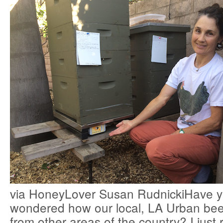
via HoneyLover Susan RudnickiHave y
wondered how our local, LA Urban bee
from other areas of the country? I just 