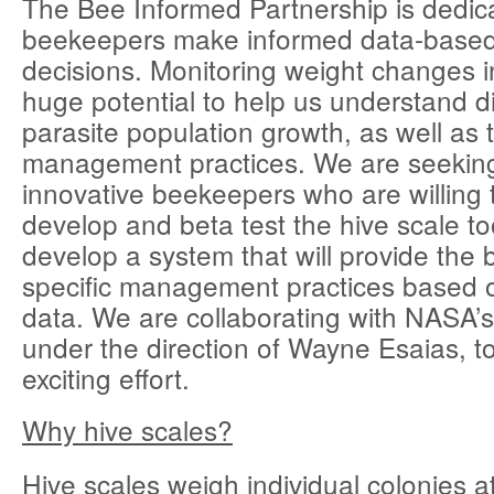
The Bee Informed Partnership is dedic
beekeepers make informed data-bas
decisions. Monitoring weight changes i
huge potential to help us understand 
parasite population growth, as well as t
management practices. We are seeki
innovative beekeepers who are willing 
develop and beta test the hive scale tool
develop a system that will provide the b
specific management practices based o
data. We are collaborating with NASA
under the direction of Wayne Esaias, to 
exciting effort.
Why hive scales?
Hive scales weigh individual colonies a