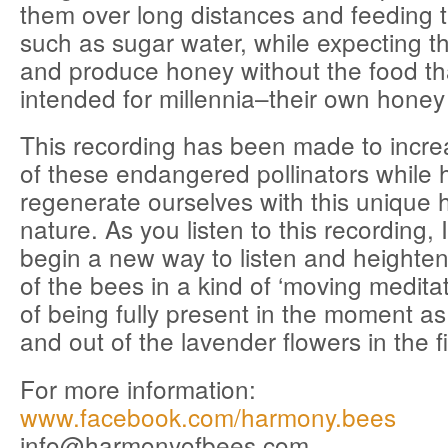
them over long distances and feeding 
such as sugar water, while expecting th
and produce honey without the food th
intended for millennia–their own honey
This recording has been made to incr
of these endangered pollinators while 
regenerate ourselves with this unique 
nature. As you listen to this recording, I
begin a new way to listen and heighten
of the bees in a kind of ‘moving meditat
of being fully present in the moment a
and out of the lavender flowers in the fi
For more information:
www.facebook.com/harmony.bees
info@harmonyofbees.com