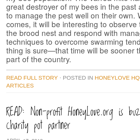
great destroyer of my bees in the pas
to manage the pest well on their own.
comes, it will be interesting to observe
the brood nest and respond with man
techniques to overcome swarming te
thing is sure—that time will be sooner 
part of the country.
READ FULL STORY
· POSTED
IN
HONEYLOVE HQ
ARTICLES
READ: Non-profit HoneyLove.org is buz
charity pot partner