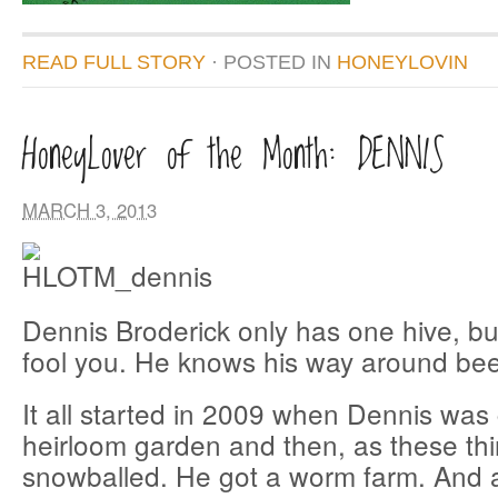
READ FULL STORY
· POSTED
IN
HONEYLOVIN
HoneyLover of the Month: DENNIS
MARCH 3, 2013
Dennis Broderick only has one hive, but
fool you. He knows his way around bees
It all started in 2009 when Dennis was
heirloom garden and then, as these thin
snowballed. He got a worm farm. And 