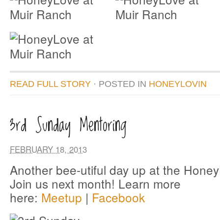
READ FULL STORY
· POSTED
IN
HONEYLOVIN
3rd Sunday Mentoring
FEBRUARY 18, 2013
Another bee-utiful day up at the Hone
Join us next month! Learn more
here:
Meetup
|
Facebook