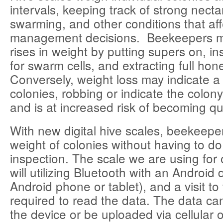
intervals, keeping track of strong necta
swarming, and other conditions that aff
management decisions. Beekeepers m
rises in weight by putting supers on, in
for swarm cells, and extracting full hon
Conversely, weight loss may indicate a
colonies, robbing or indicate the colo
and is at increased risk of becoming q
With new digital hive scales, beekeepe
weight of colonies without having to do
inspection. The scale we are using for 
will utilizing Bluetooth with an Android 
Android phone or tablet), and a visit to 
required to read the data. The data c
the device or be uploaded via cellular 