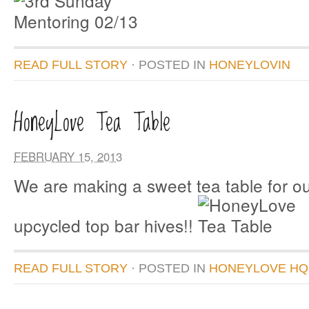
READ FULL STORY
· POSTED
IN
HONEYLOVIN
HoneyLove Tea Table
FEBRUARY 15, 2013
We are making a sweet tea table for ou
upcycled top bar hives!!
READ FULL STORY
· POSTED
IN
HONEYLOVE HQ