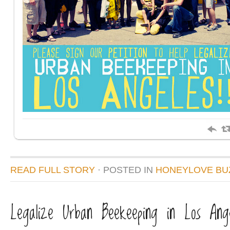
READ FULL STORY
· POSTED
IN
HONEYLOVE BU
Legalize Urban Beekeeping in Los Ange