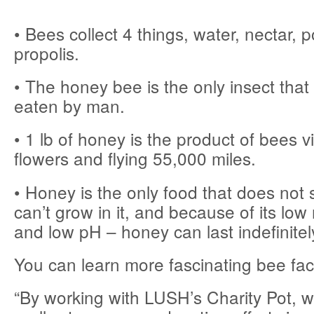
• Bees collect 4 things, water, nectar, p
propolis.
• The honey bee is the only insect tha
eaten by man.
• 1 lb of honey is the product of bees vi
flowers and flying 55,000 miles.
• Honey is the only food that does not s
can’t grow in it, and because of its low
and low pH – honey can last indefinitel
You can learn more fascinating bee fa
“By working with LUSH’s Charity Pot, w