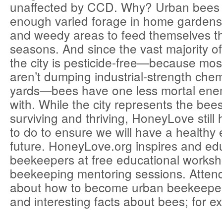
unaffected by CCD. Why? Urban bees 
enough varied forage in home gardens
and weedy areas to feed themselves t
seasons. And since the vast majority of
the city is pesticide-free—because m
aren’t dumping industrial-strength chem
yards—bees have one less mortal ene
with. While the city represents the bees
surviving and thriving, HoneyLove still 
to do to ensure we will have a healthy
future. HoneyLove.org inspires and ed
beekeepers at free educational works
beekeeping mentoring sessions. Attend
about how to become urban beekeeper
and interesting facts about bees; for e