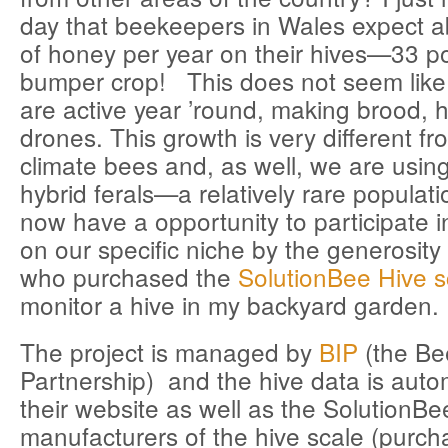
day that beekeepers in Wales expect 
of honey per year on their hives—33 p
bumper crop! This does not seem lik
are active year ’round, making brood,
drones. This growth is very different f
climate bees and, as well, we are using
hybrid ferals—a relatively rare populat
now have a opportunity to participate 
on our specific niche by the generosit
who purchased the
SolutionBee Hive s
monitor a hive in my backyard garden.
The project is managed by
BIP
(the Be
Partnership) and the hive data is autom
their website as well as the SolutionBe
manufacturers of the hive scale (purc