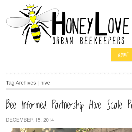
about
Tag Archives | hive
Bee Informed Partnership Hive Scale Pr
DECEMBER 15, 2014