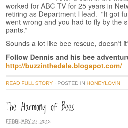
worked for ABC TV for 25 years in Net
retiring as Department Head. “It got f
went wrong and you had to fly by the s
pants.”
Sounds a lot like bee rescue, doesn’t it
Follow Dennis and his bee adventur
http://buzzinthedale.blogspot.com/
READ FULL STORY
· POSTED
IN
HONEYLOVIN
The Harmony of Bees
FEBRUARY 27, 2013