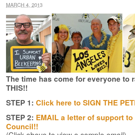
MARCH 4, 2013
The time has come for everyone to 
THIS!!
STEP 1:
Click here to SIGN THE PET
STEP 2:
EMAIL a letter of support to
Council!!
(Click above to view a sample email)