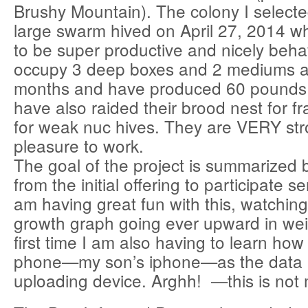
Brushy Mountain). The colony I select
large swarm hived on April 27, 2014 w
to be super productive and nicely beh
occupy 3 deep boxes and 2 mediums a
months and have produced 60 pounds 
have also raided their brood nest for f
for weak nuc hives. They are VERY st
pleasure to work.
The goal of the project is summarized 
from the initial offering to participate se
am having great fun with this, watchin
growth graph going ever upward in wei
first time I am also having to learn how 
phone—my son’s iphone—as the data 
uploading device. Arghh! —this is not 