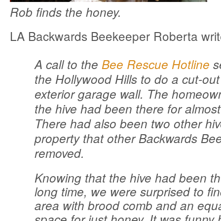
Rob finds the honey.
LA Backwards Beekeeper Roberta writ
A call to the
Bee Rescue Hotline
s
the Hollywood Hills to do a cut-ou
exterior garage wall. The homeown
the hive had been there for almost
There had also been two other hiv
property that other Backwards Be
removed.
Knowing that the hive had been t
long time, we were surprised to fin
area with brood comb and an equ
space for just honey. It was funny