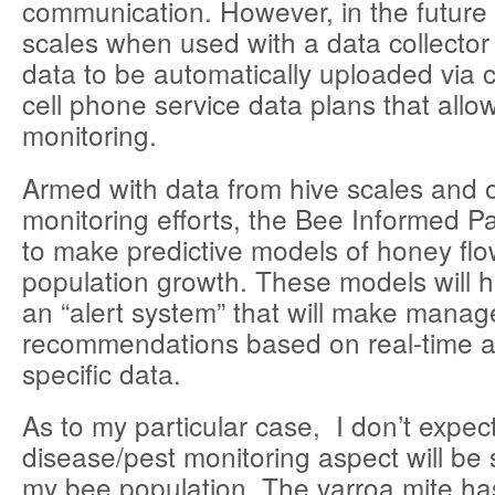
communication. However, in the futur
scales when used with a data collector w
data to be automatically uploaded via 
cell phone service data plans that allo
monitoring.
Armed with data from hive scales and 
monitoring efforts, the Bee Informed P
to make predictive models of honey fl
population growth. These models will 
an “alert system” that will make mana
recommendations based on real-time a
specific data.
As to my particular case, I don’t expec
disease/pest monitoring aspect will be 
my bee population. The varroa mite ha