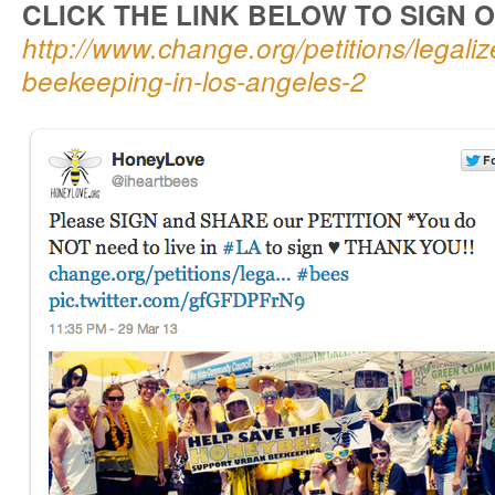
CLICK THE LINK BELOW TO SIGN O
http://www.change.org/petitions/legali
beekeeping-in-los-angeles-2