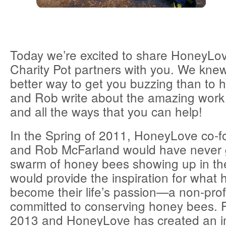
Today we’re excited to share HoneyLov
Charity Pot partners with you. We kne
better way to get you buzzing than to
and Rob write about the amazing work 
and all the ways that you can help!
In the Spring of 2011, HoneyLove co-
and Rob McFarland would have never 
swarm of honey bees showing up in th
would provide the inspiration for what 
become their life’s passion—a non-prof
committed to conserving honey bees. F
2013 and HoneyLove has created an im