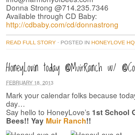
Donna Strong @714.235.7346
Available through CD Baby:
http://cdbaby.com/cd/donnastrong
READ FULL STORY
· POSTED
IN
HONEYLOVE HQ
HoneyLovin today @MuirRanch w/ @Coc
FEBRUARY 18, 2013
Mark your calendar folks because toda
day…
Say hello to HoneyLove’s
1st School 
Bees!! Yay
Muir Ranch
!!