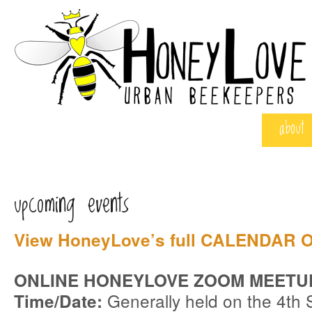
about
upcoming events
View HoneyLove’s full
CALENDAR O
ONLINE HONEYLOVE ZOOM MEETU
Generally held on the 4th 
Time/Date: