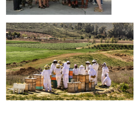
donate to honeylove
recent blog posts