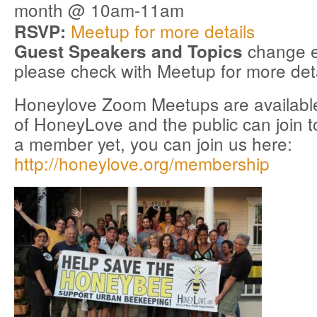
month @ 10am-11am
Meetup for more details
RSVP:
change e
Guest Speakers and Topics
please check with Meetup for more deta
Honeylove Zoom Meetups are available
of HoneyLove and the public can join to
a member yet, you can join us here:
http://honeylove.org/membership