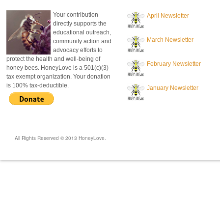
Your contribution
April Newsletter
directly supports the
educational outreach,
March Newsletter
community action and
advocacy efforts to
protect the health and well-being of
February Newsletter
honey bees. HoneyLove is a 501(c)(3)
tax exempt organization. Your donation
is 100% tax-deductible.
January Newsletter
All Rights Reserved © 2013 HoneyLove.