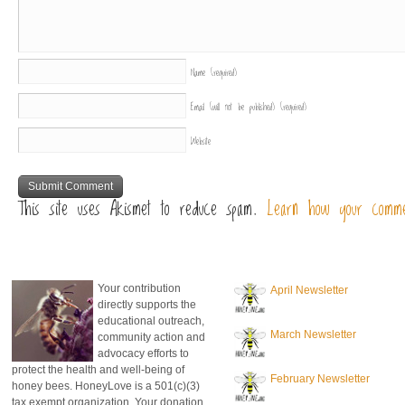
Name
(required)
Email (will not be published)
(required)
Website
This site uses Akismet to reduce spam.
Learn how your comme
donate to honeylove
recent blog posts
Your contribution
April Newsletter
directly supports the
educational outreach,
March Newsletter
community action and
advocacy efforts to
protect the health and well-being of
February Newsletter
honey bees. HoneyLove is a 501(c)(3)
tax exempt organization. Your donation