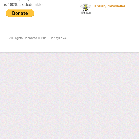
is 100% tax-deductible.
January Newsletter
All Rights Reserved © 2013 HoneyLove.