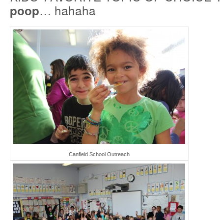
… hahaha
poop
Canfield School Outreach