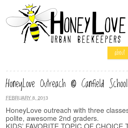
about
HoneyLove Outreach @ Canfield School
FEBRUARY 8, 2013
HoneyLove outreach with three classes
polite, awesome 2nd graders.
KIDS’ FAVORITE TOPIC OF CHOICE 