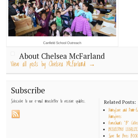
Canfield School Outreach
About Chelsea McFarland
View all posts by Chelsea McFarland
→
Subscribe
Subscribe to our e-mail newsletter to receive updates.
Related Posts:
HoneyLove and Dunn-E
Honeybees
Gumuchian’s “B” Collec
BEEKEEPING LEGALIZE
Save the Bees BOOK