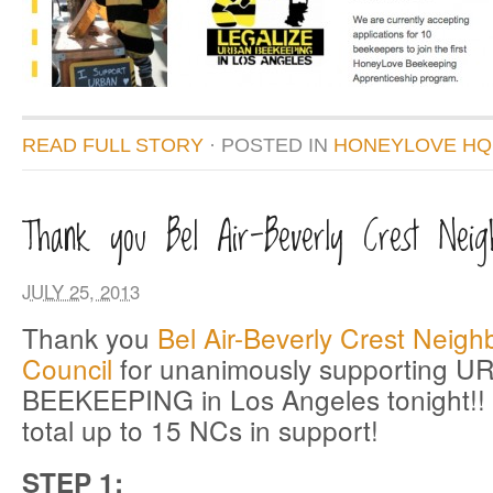
READ FULL STORY
· POSTED
IN
HONEYLOVE HQ
Thank you Bel Air-Beverly Crest Neigh
JULY 25, 2013
Thank you
Bel Air-Beverly Crest Neig
Council
for unanimously supporting 
BEEKEEPING in Los Angeles tonight!! 
total up to 15 NCs in support!
STEP 1: