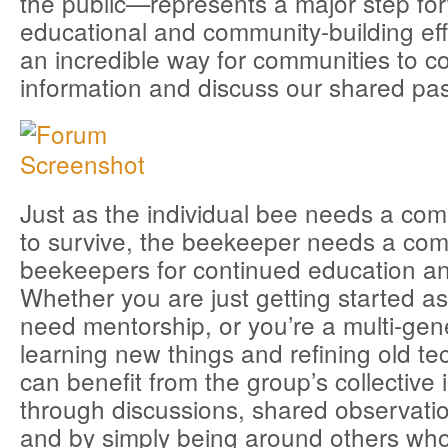
the public—represents a major step fo
educational and community-building ef
an incredible way for communities to co
information and discuss our shared pas
Just as the individual bee needs a co
to survive, the beekeeper needs a com
beekeepers for continued education an
Whether you are just getting started 
need mentorship, or you’re a multi-gene
learning new things and refining old t
can benefit from the group’s collective 
through discussions, shared observati
and by simply being around others wh