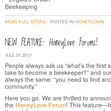
READ FULL STORY
· POSTED
IN
HONEYLOVIN
NEW FEATURE: HoneyLove Forums!
JULY 19, 2013
People always ask us “what’s the first s
take to become a beekeeper?” and our
always the same: “you need to find and
community.”
Here you go. We are thrilled to announ
the
HoneyLove Forum
! This feature—f