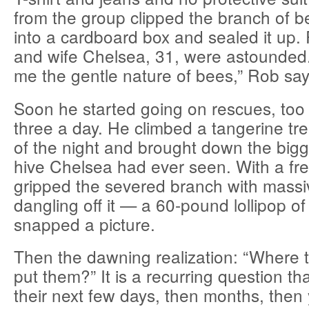
from the group clipped the branch of b
into a cardboard box and sealed it up.
and wife Chelsea, 31, were astounded. 
me the gentle nature of bees,” Rob say
Soon he started going on rescues, to
three a day. He climbed a tangerine tre
of the night and brought down the bigg
hive Chelsea had ever seen. With a fr
gripped the severed branch with mas
dangling off it — a 60-pound lollipop o
snapped a picture.
Then the dawning realization: “Where 
put them?” It is a recurring question th
their next few days, then months, then 