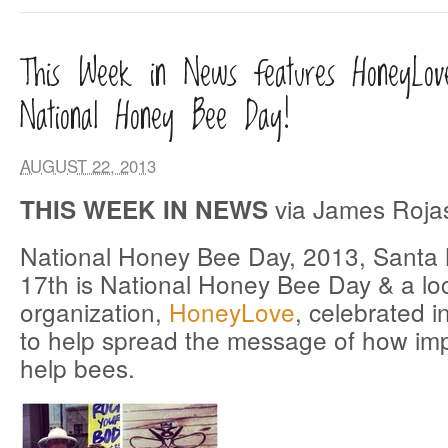
This Week in News features HoneyLov
National Honey Bee Day!
AUGUST 22, 2013
via James Roja
THIS WEEK IN NEWS
National Honey Bee Day, 2013, Santa
17th is National Honey Bee Day & a loc
organization,
HoneyLove
, celebrated 
to help spread the message of how impor
help bees.