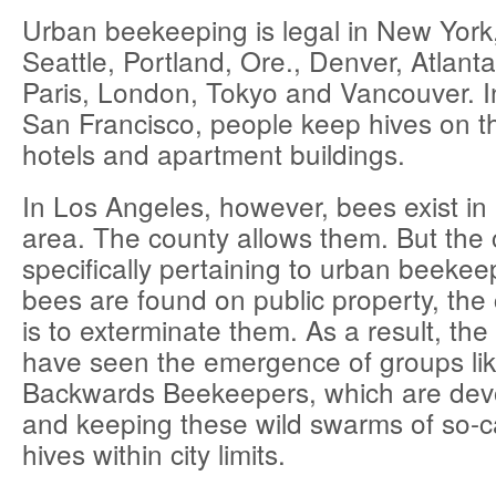
Urban beekeeping is legal in New York
Seattle, Portland, Ore., Denver, Atlant
Paris, London, Tokyo and Vancouver. 
San Francisco, people keep hives on th
hotels and apartment buildings.
In Los Angeles, however, bees exist in 
area. The county allows them. But the 
specifically pertaining to urban beekeep
bees are found on public property, the c
is to exterminate them. As a result, the
have seen the emergence of groups lik
Backwards Beekeepers, which are devo
and keeping these wild swarms of so-cal
hives within city limits.