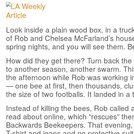
Look inside a plain wood box, in a truc
of Rob and Chelsea McFarland’s house
spring nights, and you will see them. B
How did they get there? Turn back the 
to another season, another swarm. This
the afternoon while Rob was working i
— one bee at first, then thousands, clus
the size of two footballs. It landed in a 
Instead of killing the bees, Rob called
read about online, which “rescues” the
Backwards Beekeepers. That evening, 
T-shirt and jeans and no protective suit