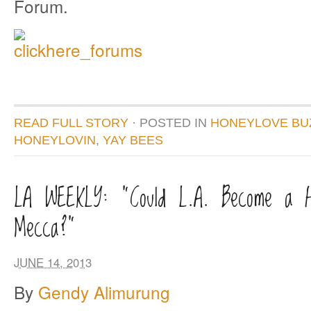
Forum.
READ FULL STORY
· POSTED
IN
HONEYLOVE BU
HONEYLOVIN
,
YAY BEES
LA WEEKLY: “Could L.A. Become a H
Mecca?”
JUNE 14, 2013
By
Gendy Alimurung