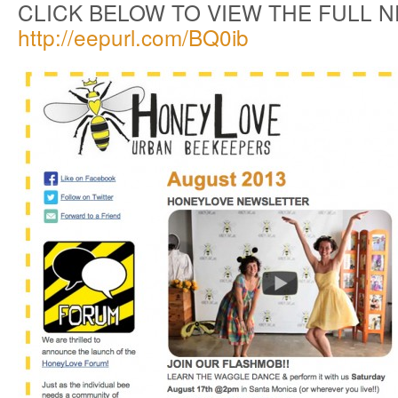
CLICK BELOW TO VIEW THE FULL 
http://eepurl.com/BQ0ib