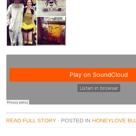
READ FULL STORY
· POSTED
IN
HONEYLOVE BU