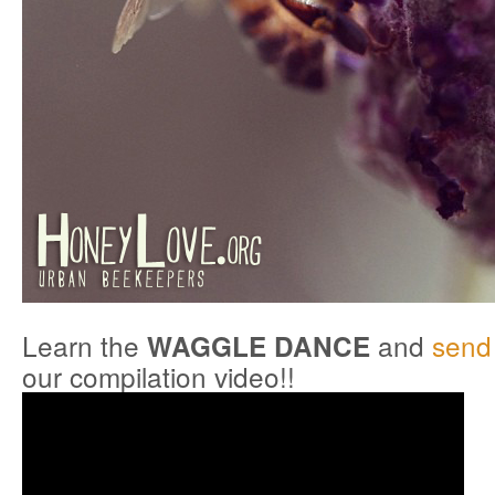
Learn the
and
send 
WAGGLE DANCE
our compilation video!!