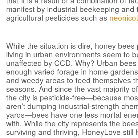
that it is a result of a combination of f
manifest by industrial beekeeping and 
agricultural pesticides such as
neonicot
While the situation is dire, honey bee
living in urban environments seem to be
unaffected by CCD. Why? Urban bees 
enough varied forage in home gardens
and weedy areas to feed themselves t
seasons. And since the vast majority of
the city is pesticide-free—because m
aren’t dumping industrial-strength chem
yards—bees have one less mortal ene
with. While the city represents the bees
surviving and thriving, HoneyLove still 