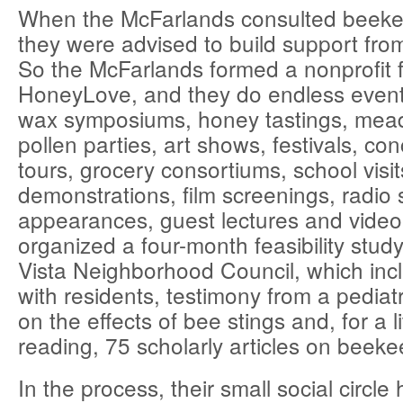
When the McFarlands consulted beekee
they were advised to build support fro
So the McFarlands formed a nonprofit 
HoneyLove, and they do endless event
wax symposiums, honey tastings, mea
pollen parties, art shows, festivals, co
tours, grocery consortiums, school visi
demonstrations, film screenings, radio 
appearances, guest lectures and video
organized a four-month feasibility stud
Vista Neighborhood Council, which inc
with residents, testimony from a pediat
on the effects of bee stings and, for a l
reading, 75 scholarly articles on beeke
In the process, their small social circl