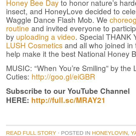
Honey Bee Day
to honor nature’s hard
insect, and HoneyLove decided to cele
Waggle Dance Flash Mob. We
choreo
routine
and invited everyone to particip
by
uploading a video
. Special THANK 
LUSH Cosmetics
and all who joined in t
help make it the best National Honey 
MUSIC: “When You’re Smiling” by the 
Cuties:
http://goo.gl/eiGBR
Subscribe to our YouTube Channel
HERE:
http://full.sc/MRAY21
READ FULL STORY
· POSTED
IN
HONEYLOVIN
,
Y