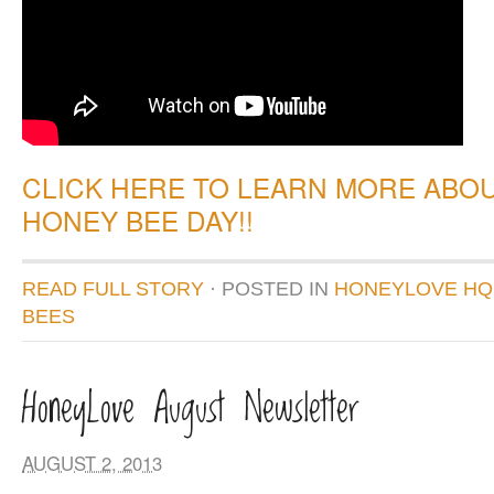
CLICK HERE TO LEARN MORE ABO
HONEY BEE DAY!!
READ FULL STORY
· POSTED
IN
HONEYLOVE HQ
BEES
HoneyLove August Newsletter
AUGUST 2, 2013