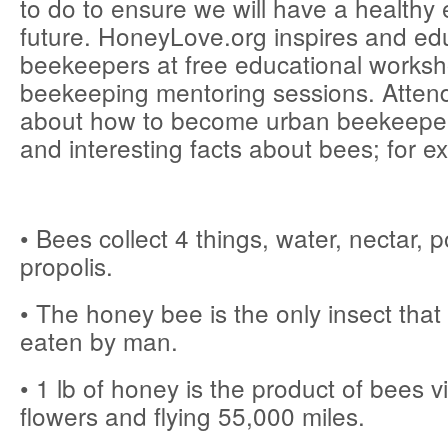
to do to ensure we will have a healthy
future. HoneyLove.org inspires and ed
beekeepers at free educational works
beekeeping mentoring sessions. Attend
about how to become urban beekeeper
and interesting facts about bees; for e
• Bees collect 4 things, water, nectar, p
propolis.
• The honey bee is the only insect tha
eaten by man.
• 1 lb of honey is the product of bees vi
flowers and flying 55,000 miles.