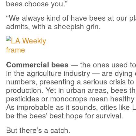
bees choose you.”
“We always kind of have bees at our p
admits, with a sheepish grin.
— the ones used to 
Commercial bees
in the agriculture industry — are dying 
numbers, presenting a serious crisis to
production. Yet in urban areas, bees th
pesticides or monocrops mean healthy l
As improbable as it sounds, cities like
be the bees’ best hope for survival.
But there’s a catch.