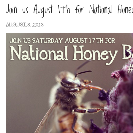
Join us August 17th for National Hon
AUGUST 8, 2013