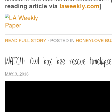
reading article via
laweekly.com
]
READ FULL STORY
· POSTED
IN
HONEYLOVE BU
WATCH: Owl box bee rescue timelapse
MAY 3, 2013