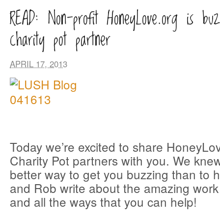
READ: Non-profit HoneyLove.org is buz
charity pot partner
APRIL 17, 2013
Today we’re excited to share HoneyLov
Charity Pot partners with you. We kne
better way to get you buzzing than to
and Rob write about the amazing work 
and all the ways that you can help!