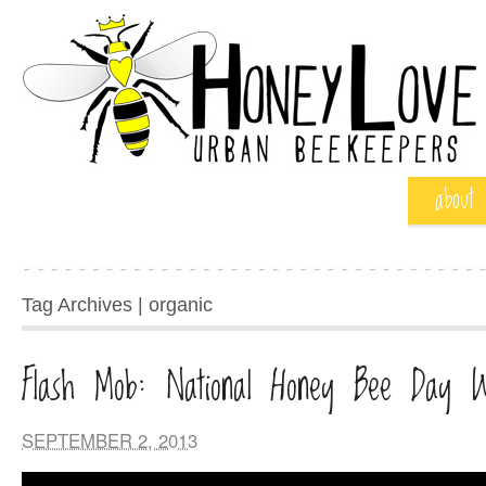
about
Tag Archives | organic
Flash Mob: National Honey Bee Day 
SEPTEMBER 2, 2013