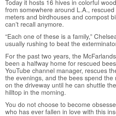
Today it hosts 16 hives in colorful woo
from somewhere around L.A., rescued 
meters and birdhouses and compost bi
can’t recall anymore.
“Each one of these is a family,” Chelse
usually rushing to beat the exterminator
For the past two years, the McFarland
been a halfway home for rescued bees
YouTube channel manager, rescues the
the evenings, and the bees spend the ni
on the driveway until he can shuttle th
hilltop in the morning.
You do not choose to become obsesse
who has ever fallen in love with this in