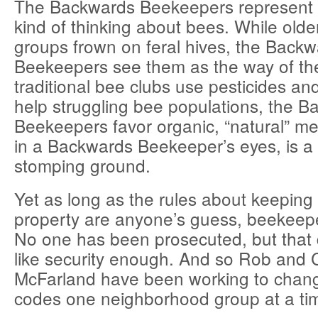
The Backwards Beekeepers represent
kind of thinking about bees. While olde
groups frown on feral hives, the Back
Beekeepers see them as the way of th
traditional bee clubs use pesticides and
help struggling bee populations, the 
Beekeepers favor organic, “natural” me
in a Backwards Beekeeper’s eyes, is a 
stomping ground.
Yet as long as the rules about keeping 
property are anyone’s guess, beekeeper
No one has been prosecuted, but that
like security enough. And so Rob and
McFarland have been working to change
codes one neighborhood group at a ti