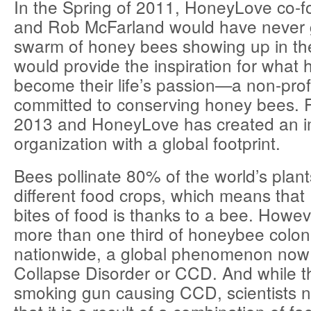
In the Spring of 2011, HoneyLove co-
and Rob McFarland would have never 
swarm of honey bees showing up in th
would provide the inspiration for what 
become their life’s passion—a non-prof
committed to conserving honey bees. F
2013 and HoneyLove has created an im
organization with a global footprint.
Bees pollinate 80% of the world’s plant
different food crops, which means that 
bites of food is thanks to a bee. Howev
more than one third of honeybee colon
nationwide, a global phenomenon now 
Collapse Disorder or CCD. And while t
smoking gun causing CCD, scientists 