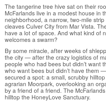
The tangerine tree hive sat on their roo
McFarlands live in a modest house in 
neighborhood, a narrow, two-mile strip 
cleaves Culver City from Mar Vista. The
have a lot of space. And what kind of 
welcomes a swarm?
By some miracle, after weeks of shlepp
the city — after the crazy logistics of 
people who had bees but didn’t want t
who want bees but didn’t have them 
secured a spot: a small, scrubby hilltop
agrarian Moorpark, overlooking an or
by a friend of a friend. The McFarlands
hilltop the HoneyLove Sanctuary.