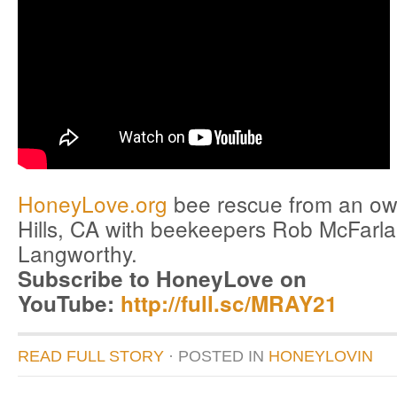
HoneyLove.org
bee rescue from an owl
Hills, CA with beekeepers Rob McFarl
Langworthy.
Subscribe to HoneyLove on
YouTube:
http://full.sc/MRAY21
READ FULL STORY
· POSTED
IN
HONEYLOVIN