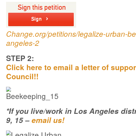
Change.org/petitions/legalize-urban-be
angeles-2
STEP 2:
Click here to email a letter of suppor
Council!!
*If you live/work in Los Angeles distri
9, 15 –
email us!