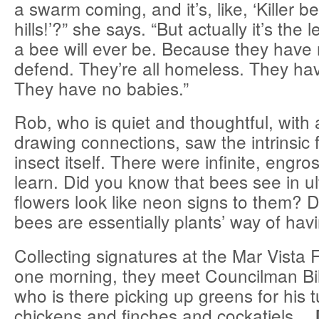
a swarm coming, and it’s, like, ‘Killer b
hills!’?” she says. “But actually it’s the
a bee will ever be. Because they have 
defend. They’re all homeless. They ha
They have no babies.”
Rob, who is quiet and thoughtful, with
drawing connections, saw the intrinsic 
insect itself. There were infinite, engro
learn. Did you know that bees see in ultr
flowers look like neon signs to them? 
bees are essentially plants’ way of hav
Collecting signatures at the Mar Vista
one morning, they meet Councilman Bi
who is there picking up greens for his 
chickens and finches and cockatiels…