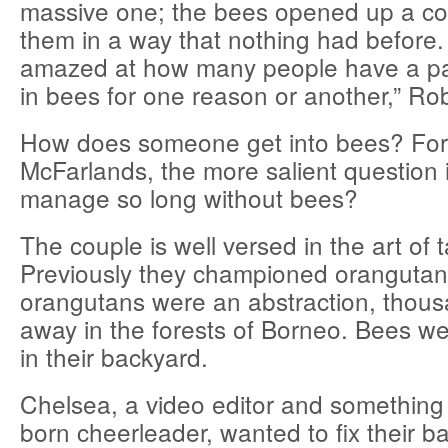
massive one; the bees opened up a co
them in a way that nothing had before.
amazed at how many people have a part
in bees for one reason or another,” Ro
How does someone get into bees? For
McFarlands, the more salient question 
manage so long without bees?
The couple is well versed in the art of
Previously they championed orangutan
orangutans were an abstraction, thous
away in the forests of Borneo. Bees were
in their backyard.
Chelsea, a video editor and something 
born cheerleader, wanted to fix their b