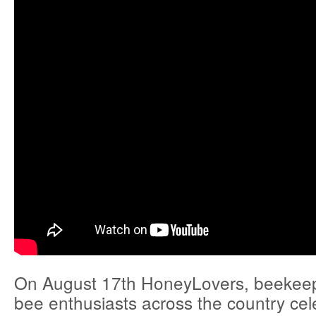
On August 17th HoneyLovers, beekee
bee enthusiasts across the country ce