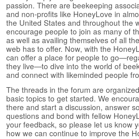
passion. There are beekeeping associat
and non-profits like HoneyLove in almos
the United States and throughout the 
encourage people to join as many of t
as well as availing themselves of all th
web has to offer. Now, with the Hone
can offer a place for people to go—reg
they live—to dive into the world of bee
and connect with likeminded people fro
The threads in the forum are organized
basic topics to get started. We encoura
there and start a discussion, answer 
questions and bond with fellow Honey
your feedback, so please let us know 
how we can continue to improve the 