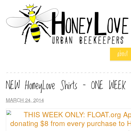
about
NEW HoneyLove Shirts – ONE WEEK
MARCH 24, 2014