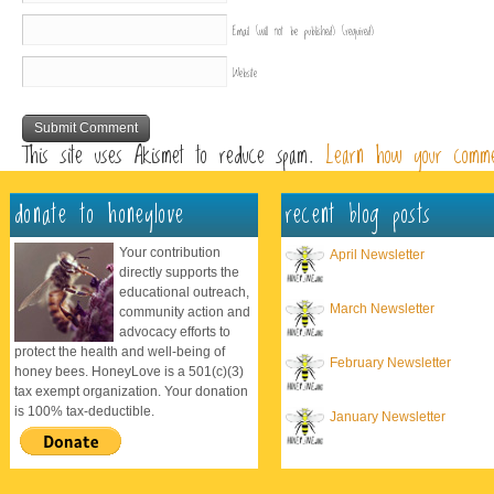
Email (will not be published)
(required)
Website
This site uses Akismet to reduce spam.
Learn how your comme
donate to honeylove
recent blog posts
Your contribution
April Newsletter
directly supports the
educational outreach,
March Newsletter
community action and
advocacy efforts to
protect the health and well-being of
February Newsletter
honey bees. HoneyLove is a 501(c)(3)
tax exempt organization. Your donation
is 100% tax-deductible.
January Newsletter