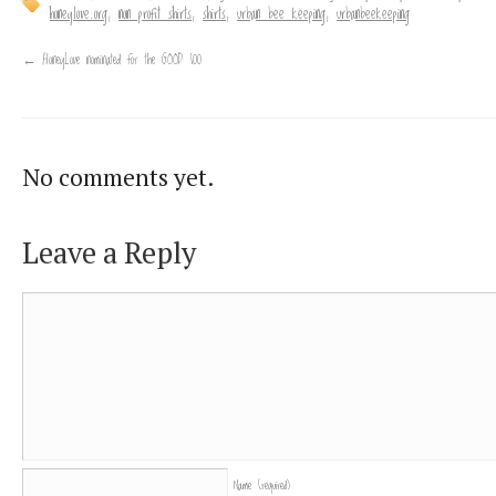
honeylove.org
,
non profit shirts
,
shirts
,
urban bee keeping
,
urbanbeekeeping
←
HoneyLove nominated for the GOOD 100
No comments yet.
Leave a Reply
Name
(required)