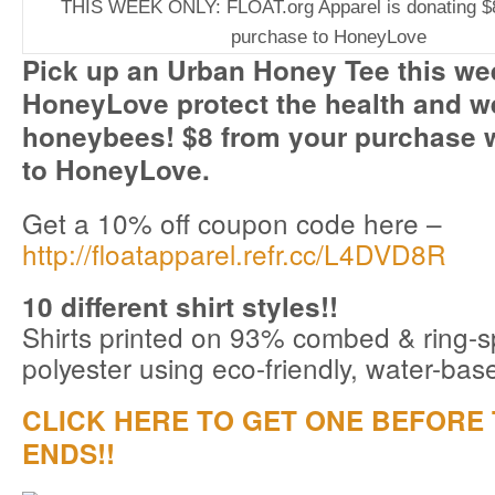
THIS WEEK ONLY: FLOAT.org Apparel is donating $
purchase to HoneyLove
Pick up an Urban Honey Tee this we
HoneyLove protect the health and we
honeybees! $8 from your purchase w
to HoneyLove.
Get a 10% off coupon code here –
http://floatapparel.refr.cc/L4DVD8R
10 different shirt styles!!
Shirts printed on 93% combed & ring-
polyester using eco-friendly, water-bas
CLICK HERE TO GET ONE BEFORE 
ENDS!!