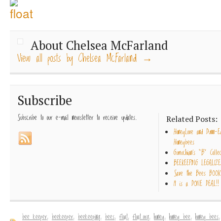
About Chelsea McFarland
View all posts by Chelsea McFarland
→
Subscribe
Subscribe to our e-mail newsletter to receive updates.
Related Posts:
HoneyLove and Dunn-E
Honeybees
Gumuchian’s “B” Collec
BEEKEEPING LEGALIZE
Save the Bees BOOK
It is a DONE DEAL!!
bee keeper
,
beekeeper
,
beekeeping
,
bees
,
float
,
float.org
,
honey
,
honey bee
,
honey bees