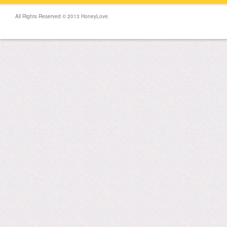
All Rights Reserved © 2013 HoneyLove.