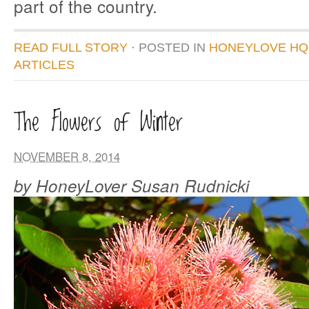
part of the country.
READ FULL STORY
· POSTED
IN
HONEYLOVE HQ
ARTICLES
The Flowers of Winter
NOVEMBER 8, 2014
by HoneyLover Susan Rudnicki