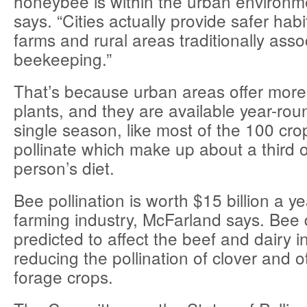
honeybee is within the urban environm
says. “Cities actually provide safer habi
farms and rural areas traditionally asso
beekeeping.”
That’s because urban areas offer more 
plants, and they are available year-roun
single season, like most of the 100 cro
pollinate which make up about a third 
person’s diet.
Bee pollination is worth $15 billion a y
farming industry, McFarland says. Bee d
predicted to affect the beef and dairy i
reducing the pollination of clover and 
forage crops.