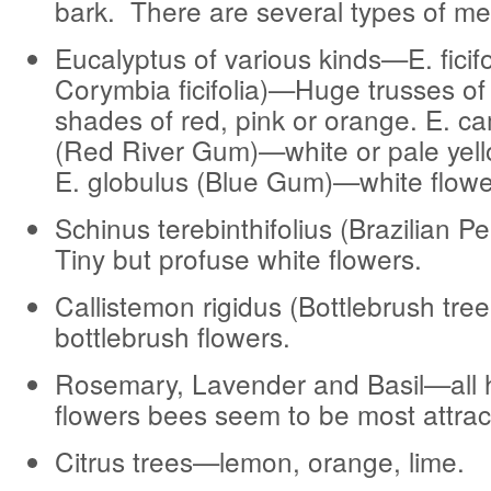
bark. There are several types of me
Eucalyptus of various kinds—E. ficifo
Corymbia ficifolia)—Huge trusses of 
shades of red, pink or orange. E. c
(Red River Gum)—white or pale yell
E. globulus (Blue Gum)—white flowe
Schinus terebinthifolius (Brazilian 
Tiny but profuse white flowers.
Callistemon rigidus (Bottlebrush tre
bottlebrush flowers.
Rosemary, Lavender and Basil—all 
flowers bees seem to be most attrac
Citrus trees—lemon, orange, lime.