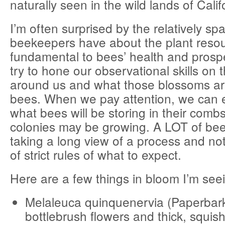
naturally seen in the wild lands of Calif
I’m often surprised by the relatively s
beekeepers have about the plant resou
fundamental to bees’ health and prosp
try to hone our observational skills on t
around us and what those blossoms are
bees. When we pay attention, we can e
what bees will be storing in their com
colonies may be growing. A LOT of bee
taking a long view of a process and no
of strict rules of what to expect.
Here are a few things in bloom I’m see
Melaleuca quinquenervia (Paperbar
bottlebrush flowers and thick, squish