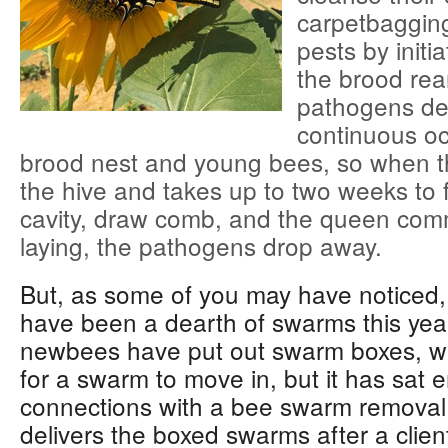
carpetbaggin
pests by initi
the brood rea
pathogens de
continuous o
brood nest and young bees, so when 
the hive and takes up to two weeks to f
cavity, draw comb, and the queen co
laying, the pathogens drop away.
But, as some of you may have noticed,
have been a dearth of swarms this ye
newbees have put out swarm boxes, wa
for a swarm to move in, but it has sat
connections with a bee swarm removal 
delivers the boxed swarms after a clien