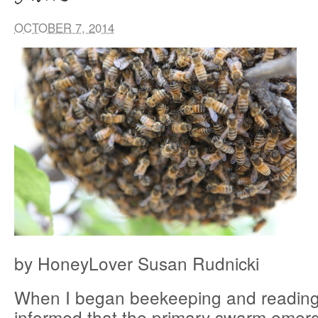
OCTOBER 7, 2014
by HoneyLover Susan Rudnicki
When I began beekeeping and reading 
informed that the primary swarm emerg