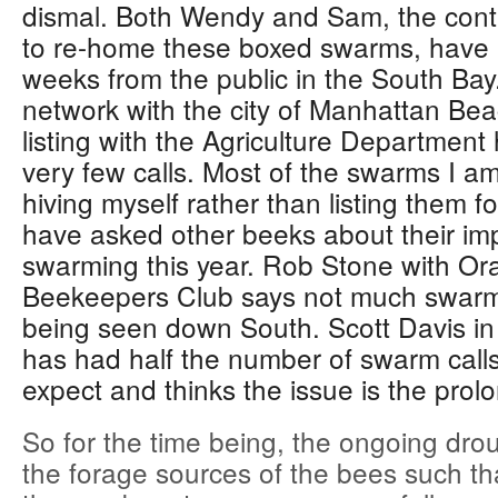
dismal. Both Wendy and Sam, the conta
to re-home these boxed swarms, have h
weeks from the public in the South Ba
network with the city of Manhattan Be
listing with the Agriculture Department
very few calls. Most of the swarms I am
hiving myself rather than listing them fo
have asked other beeks about their im
swarming this year. Rob Stone with O
Beekeepers Club says not much swarmin
being seen down South. Scott Davis in
has had half the number of swarm call
expect and thinks the issue is the prol
So for the time being, the ongoing drou
the forage sources of the bees such th