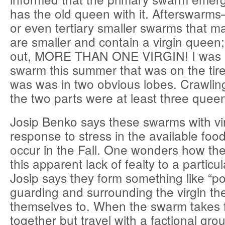
has the old queen with it. Afterswarm
or even tertiary smaller swarms that m
are smaller and contain a virgin queen; 
out, MORE THAN ONE VIRGIN! I was r
swarm this summer that was on the tire 
was was in two obvious lobes. Crawling
the two parts were at least three queen
Josip Benko says these swarms with vir
response to stress in the available foo
occur in the Fall. One wonders how t
this apparent lack of fealty to a particu
Josip says they form something like “poli
guarding and surrounding the virgin t
themselves to. When the swarm takes fli
together but travel with a factional gr