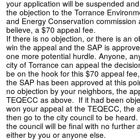
your application will be suspended an
the objection to the Torrance Environm
and Energy Conservation commission a
believe, a $70 appeal fee.
If there is no objection, or there is an 
win the appeal and the SAP is approved 
one more potential hurdle. Anyone, an
city of Torrance can appeal the decisi
be on the hook for this $70 appeal fee,
the SAP has been approved at this poi
no objection by your neighbors, the ap
TEQECC as above. If it had been obje
won your appeal at the TEQECC, the 
then go to the city council to be heard
the council will be final with no further 
either by you or anyone else.