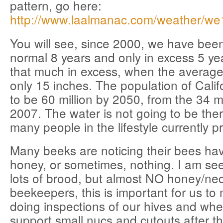
pattern, go here:
http://www.laalmanac.com/weather/we
You will see, since 2000, we have be
normal 8 years and only in excess 5 y
that much in excess, when the average 
only 15 inches. The population of Califo
to be 60 million by 2050, from the 34 mi
2007. The water is not going to be ther
many people in the lifestyle currently p
Many beeks are noticing their bees hav
honey, or sometimes, nothing. I am see
lots of brood, but almost NO honey/nec
beekeepers, this is important for us to
doing inspections of our hives and whe
support small nucs and cutouts after t