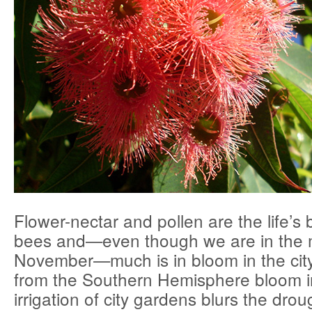
Flower-nectar and pollen are the life’s 
bees and—even though we are in the 
November—much is in bloom in the city
from the Southern Hemisphere bloom i
irrigation of city gardens blurs the dro