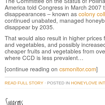
The Committee on the Status of Pollina
America told Congress in March 2007 th
disappearances – known as
colony col
continued unabated, managed honeyb
disappear by 2035.
That would also result in higher prices fo
and vegetables, and possibly increased
cheaper fruits and vegetables from ove
where CCD is less prevalent…
[continue reading on
csmonitor.com
]
READ FULL STORY
· POSTED
IN
HONEYLOVE IN
Swarms