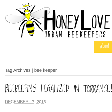
about
Tag Archives | bee keeper
BEEKEEPING LEGALIZED IN TORRANCE
DECEMBER 17, 2015