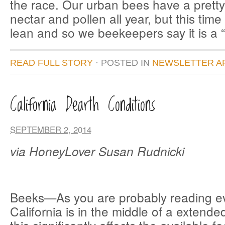
the race. Our urban bees have a pretty
nectar and pollen all year, but this time o
lean and so we beekeepers say it is a “
READ FULL STORY
· POSTED
IN
NEWSLETTER A
California Dearth Conditions
SEPTEMBER 2, 2014
via HoneyLover Susan Rudnicki
Beeks—As you are probably reading e
California is in the middle of a extend