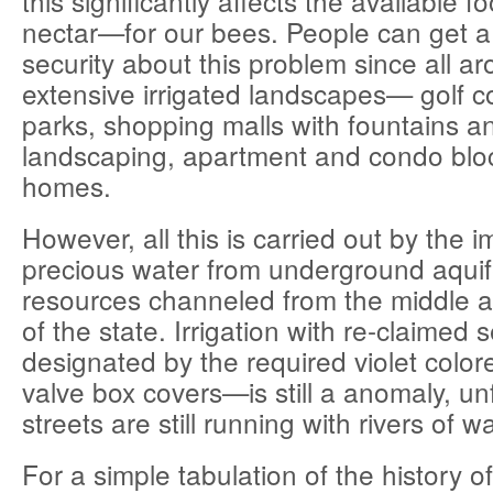
this significantly affects the available
nectar—for our bees. People can get a
security about this problem since all a
extensive irrigated landscapes— golf co
parks, shopping malls with fountains a
landscaping, apartment and condo bloc
homes.
However, all this is carried out by the i
precious water from underground aquif
resources channeled from the middle a
of the state. Irrigation with re-claime
designated by the required violet colo
valve box covers—is still a anomaly, un
streets are still running with rivers of w
For a simple tabulation of the history of 