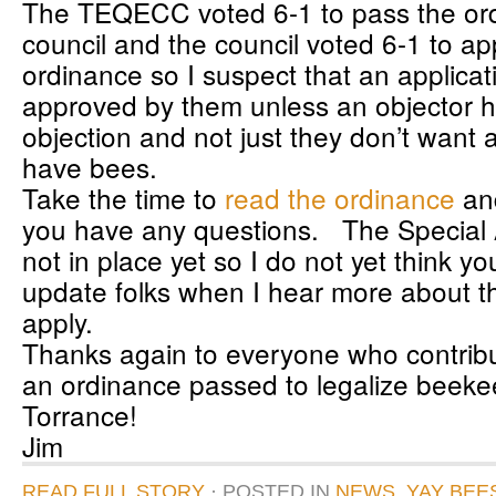
The TEQECC voted 6-1 to pass the or
council and the council voted 6-1 to a
ordinance so I suspect that an applicati
approved by them unless an objector ha
objection and not just they don’t want 
have bees.
Take the time to
read the ordinance
and
you have any questions. The Special A
not in place yet so I do not yet think you
update folks when I hear more about t
apply.
Thanks again to everyone who contribu
an ordinance passed to legalize beeke
Torrance!
Jim
READ FULL STORY
· POSTED
IN
NEWS
,
YAY BEE