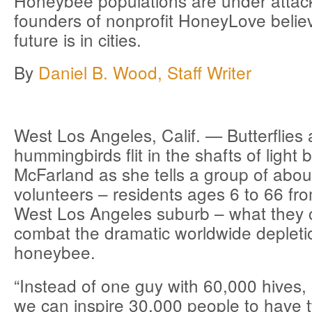
Honeybee populations are under attack
founders of nonprofit HoneyLove belie
future is in cities.
By
Daniel B. Wood, Staff Writer
West Los Angeles, Calif. —
Butterflies
hummingbirds flit in the shafts of light
McFarland as she tells a group of abou
volunteers – residents ages 6 to 66 fr
West Los Angeles suburb – what they 
combat the dramatic worldwide depleti
honeybee.
“Instead of one guy with 60,000 hives, 
we can inspire 30,000 people to have 