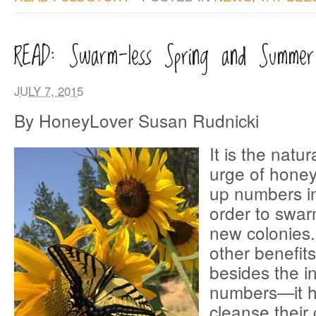
READ: Swarm-less Spring and Summer
JULY 7, 2015
By HoneyLover Susan Rudnicki
It is the natu
urge of honey
up numbers in
order to swar
new colonies. 
other benefits
besides the i
numbers—it h
cleanse their 