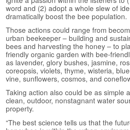
word and (2) adopt a whole slew of ide
dramatically boost the bee population.
Those actions could range from becomin
urban beekeeper – building and sustain
bees and harvesting the honey – to pla
friendly organic garden with bee-friend
as lavender, glory bushes, jasmine, ro
coreopsis, violets, thyme, wisteria, blu
vine, sunflowers, cosmos, and coneflo
Taking action also could be as simple a
clean, outdoor, nonstagnant water sou
property.
“The best science tells us that the futur