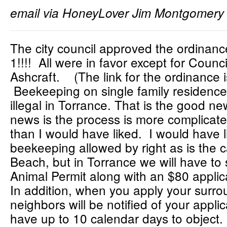
email via HoneyLover Jim Montgomery
The city council approved the ordinance
1!!!! All were in favor except for Coun
Ashcraft. (The link for the ordinance 
Beekeeping on single family residence
illegal in Torrance. That is the good n
news is the process is more complicate
than I would have liked. I would have l
beekeeping allowed by right as is the
Beach, but in Torrance we will have to
Animal Permit along with an $80 applic
In addition, when you apply your surro
neighbors will be notified of your applic
have up to 10 calendar days to object. 