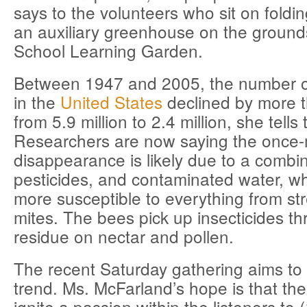
says to the volunteers who sit on foldin
an auxiliary greenhouse on the ground
School Learning Garden.
Between 1947 and 2005, the number o
in the
United States
declined by more t
from 5.9 million to 2.4 million, she tells
Researchers are now saying the once-
disappearance is likely due to a combin
pesticides, and contaminated water, 
more susceptible to everything from str
mites. The bees pick up insecticides t
residue on nectar and pollen.
The recent Saturday gathering aims to
trend. Ms. McFarland’s hope is that the 
ignite a passion within the listeners to 