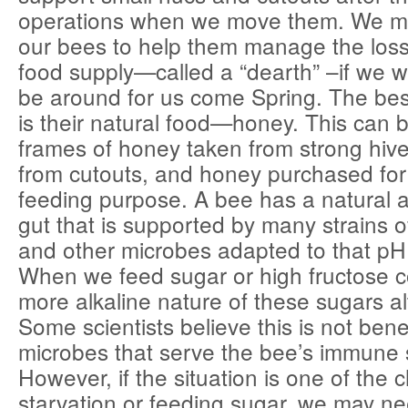
operations when we move them. We m
our bees to help them manage the loss 
food supply—called a “dearth” –if we w
be around for us come Spring. The bes
is their natural food—honey. This can 
frames of honey taken from strong hive
from cutouts, and honey purchased for 
feeding purpose. A bee has a natural a
gut that is supported by many strains of
and other microbes adapted to that pH
When we feed sugar or high fructose c
more alkaline nature of these sugars al
Some scientists believe this is not benef
microbes that serve the bee’s immune
However, if the situation is one of the
starvation or feeding sugar, we may ne