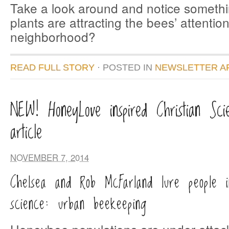
Take a look around and notice someth
plants are attracting the bees’ attention
neighborhood?
READ FULL STORY
· POSTED
IN
NEWSLETTER A
NEW! HoneyLove inspired Christian Sci
article
NOVEMBER 7, 2014
Chelsea and Rob McFarland lure people 
science: urban beekeeping