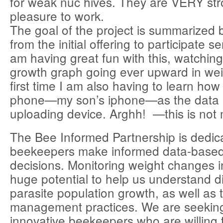
for weak nuc hives. They are VERY st
pleasure to work.
The goal of the project is summarized 
from the initial offering to participate se
am having great fun with this, watchin
growth graph going ever upward in wei
first time I am also having to learn how 
phone—my son’s iphone—as the data 
uploading device. Arghh! —this is not 
The Bee Informed Partnership is dedic
beekeepers make informed data-bas
decisions. Monitoring weight changes i
huge potential to help us understand 
parasite population growth, as well as t
management practices. We are seeki
innovative beekeepers who are willing 