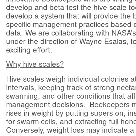
develop and beta test the hive scale tool
develop a system that will provide the b
specific management practices based o
data. We are collaborating with NASA
under the direction of Wayne Esaias, to 
exciting effort.
Why hive scales?
Hive scales weigh individual colonies a
intervals, keeping track of strong necta
swarming, and other conditions that aff
management decisions. Beekeepers m
rises in weight by putting supers on, in
for swarm cells, and extracting full hon
Conversely, weight loss may indicate a