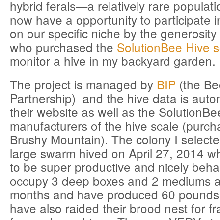
hybrid ferals—a relatively rare populat
now have a opportunity to participate 
on our specific niche by the generosit
who purchased the
SolutionBee Hive s
monitor a hive in my backyard garden.
The project is managed by
BIP
(the Be
Partnership) and the hive data is autom
their website as well as the SolutionBe
manufacturers of the hive scale (purc
Brushy Mountain). The colony I select
large swarm hived on April 27, 2014 w
to be super productive and nicely beh
occupy 3 deep boxes and 2 mediums a
months and have produced 60 pounds 
have also raided their brood nest for f