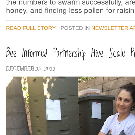
the numbers to swarm successfully, ar
honey, and finding less pollen for raisi
READ FULL STORY
· POSTED
IN
NEWSLETTER A
Bee Informed Partnership Hive Scale Pr
DECEMBER 15, 2014