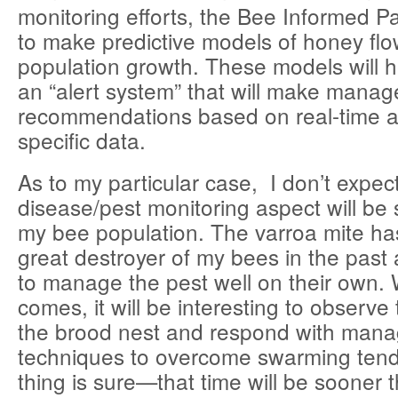
monitoring efforts, the Bee Informed P
to make predictive models of honey fl
population growth. These models will 
an “alert system” that will make mana
recommendations based on real-time a
specific data.
As to my particular case, I don’t expec
disease/pest monitoring aspect will be 
my bee population. The varroa mite ha
great destroyer of my bees in the pas
to manage the pest well on their own.
comes, it will be interesting to observe
the brood nest and respond with man
techniques to overcome swarming te
thing is sure—that time will be sooner 