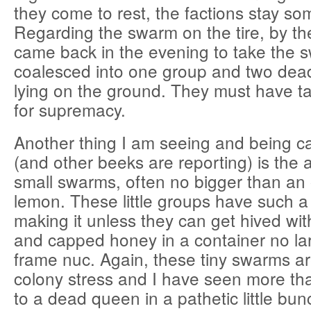
they come to rest, the factions stay s
Regarding the swarm on the tire, by the
came back in the evening to take the s
coalesced into one group and two dead
lying on the ground. They must have ta
for supremacy.
Another thing I am seeing and being ca
(and other beeks are reporting) is the 
small swarms, often no bigger than an
lemon. These little groups have such 
making it unless they can get hived wi
and capped honey in a container no la
frame nuc. Again, these tiny swarms ar
colony stress and I have seen more th
to a dead queen in a pathetic little bun