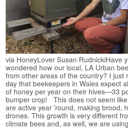
via HoneyLover Susan RudnickiHave y
wondered how our local, LA Urban bee
from other areas of the country? I just 
day that beekeepers in Wales expect 
of honey per year on their hives—33 p
bumper crop! This does not seem lik
are active year ’round, making brood,
drones. This growth is very different f
climate bees and, as well, we are using