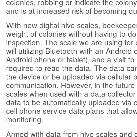
colonies, robbing or indicate the colo
and is at increased risk of becoming q
With new digital hive scales, beekeepe
weight of colonies without having to do
inspection. The scale we are using for 
will utilizing Bluetooth with an Android 
Android phone or tablet), and a visit to 
required to read the data. The data c
the device or be uploaded via cellular 
communication. However, in the futur
scales when used with a data collector w
data to be automatically uploaded via 
cell phone service data plans that allo
monitoring.
Armed with data from hive scales and 