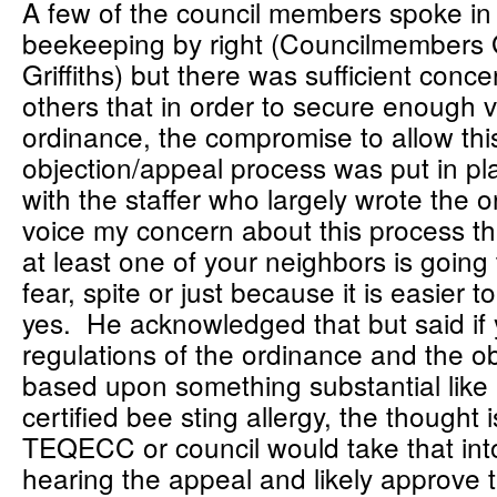
A few of the council members spoke in 
beekeeping by right (Councilmembers
Griffiths) but there was sufficient conce
others that in order to secure enough 
ordinance, the compromise to allow thi
objection/appeal process was put in pl
with the staffer who largely wrote the 
voice my concern about this process that 
at least one of your neighbors is going 
fear, spite or just because it is easier 
yes. He acknowledged that but said if 
regulations of the ordinance and the ob
based upon something substantial like 
certified bee sting allergy, the thought i
TEQECC or council would take that in
hearing the appeal and likely approve t