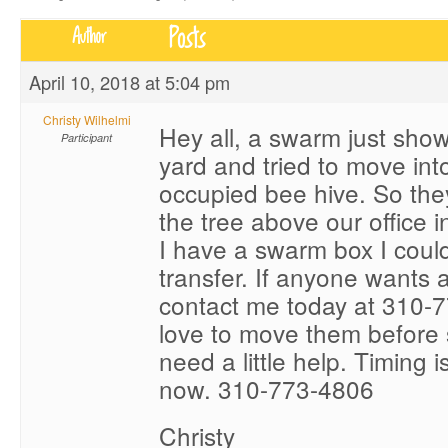
Posts
Author
April 10, 2018 at 5:04 pm
Christy Wilhelmi
Hey all, a swarm just sho
Participant
yard and tried to move into
occupied bee hive. So the
the tree above our office 
I have a swarm box I could
transfer. If anyone wants 
contact me today at 310-7
love to move them before 
need a little help. Timing i
now. 310-773-4806
Christy