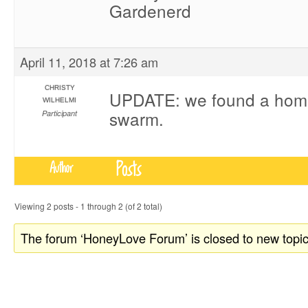
Gardenerd
April 11, 2018 at 7:26 am
CHRISTY
UPDATE: we found a home
WILHELMI
swarm.
Participant
Posts
Author
Viewing 2 posts - 1 through 2 (of 2 total)
The forum ‘HoneyLove Forum’ is closed to new topic
donate to honeylove
recent blog posts