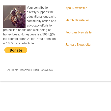
Your contribution
April Newsletter
directly supports the
educational outreach,
March Newsletter
community action and
advocacy efforts to
protect the health and well-being of
February Newsletter
honey bees. HoneyLove is a 501(c)(3)
tax exempt organization. Your donation
is 100% tax-deductible.
January Newsletter
All Rights Reserved © 2013 HoneyLove.