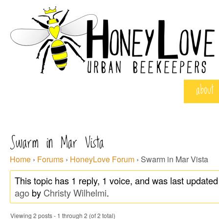
about
Swarm in Mar Vista
Home
›
Forums
›
HoneyLove Forum
›
Swarm in Mar Vista
This topic has 1 reply, 1 voice, and was last update
ago
by
Christy Wilhelmi
.
Viewing 2 posts - 1 through 2 (of 2 total)