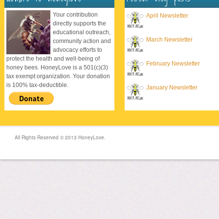
Your contribution
April Newsletter
directly supports the
educational outreach,
March Newsletter
community action and
advocacy efforts to
protect the health and well-being of
February Newsletter
honey bees. HoneyLove is a 501(c)(3)
tax exempt organization. Your donation
is 100% tax-deductible.
January Newsletter
All Rights Reserved © 2013 HoneyLove.