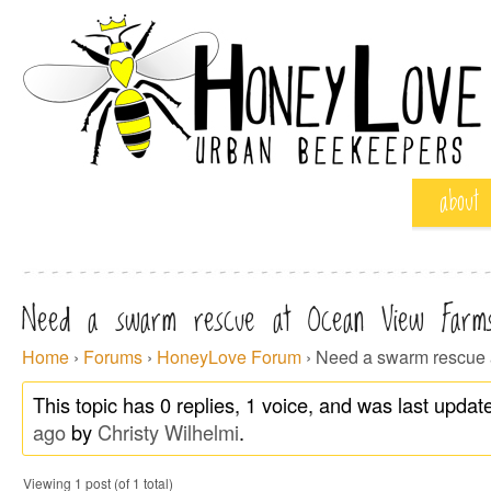
about
Need a swarm rescue at Ocean View Farm
Home
›
Forums
›
HoneyLove Forum
›
Need a swarm rescue 
This topic has 0 replies, 1 voice, and was last upda
ago
by
Christy Wilhelmi
.
Viewing 1 post (of 1 total)