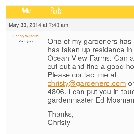
Posts
Author
May 30, 2014 at 7:40 am
Christy Wilhelmi
One of my gardeners has 
Participant
has taken up residence in 
Ocean View Farms. Can a
cut out and find a good ho
Please contact me at
christy@gardenerd.com
or
4806. I can put you in tou
gardenmaster Ed Mosman f
Thanks,
Christy