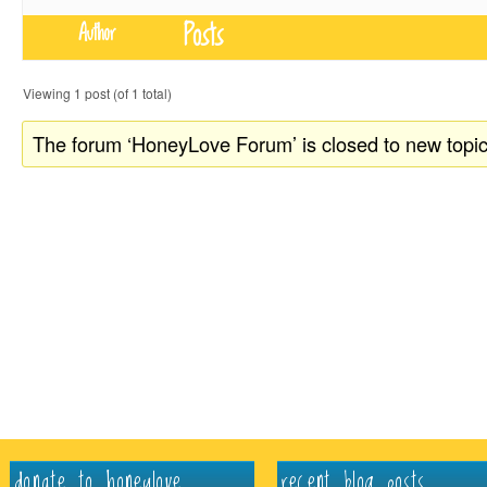
Posts
Author
Viewing 1 post (of 1 total)
The forum ‘HoneyLove Forum’ is closed to new topic
donate to honeylove
recent blog posts