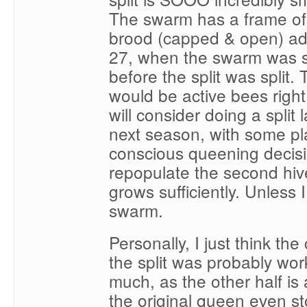
The swarm has a frame of t
brood (capped & open) a
27, when the swarm was 
before the split was split
would be active bees right
will consider doing a split l
next season, with some p
conscious queening decisi
repopulate the second hive
grows sufficiently. Unless 
swarm.
Personally, I just think the
the split was probably wo
much, as the other half is
the original queen even st