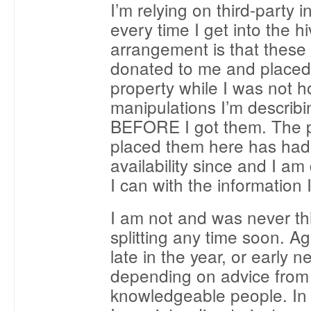
I’m relying on third-party 
every time I get into the h
arrangement is that these
donated to me and place
property while I was not h
manipulations I’m descri
BEFORE I got them. The p
placed them here has had
availability since and I am
I can with the information 
I am not and was never th
splitting any time soon. A
late in the year, or early 
depending on advice from
knowledgeable people. In