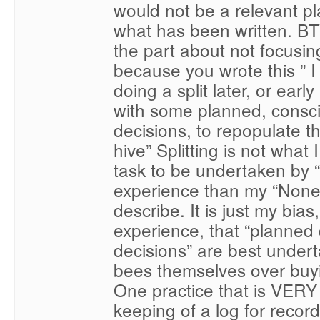
would not be a relevant p
what has been written. 
the part about not focusing
because you wrote this ” I 
doing a split later, or earl
with some planned, consc
decisions, to repopulate 
hive” Splitting is not what 
task to be undertaken by
experience than my “None
describe. It is just my bia
experience, that “planned
decisions” are best under
bees themselves over buy
One practice that is VERY 
keeping of a log for recor