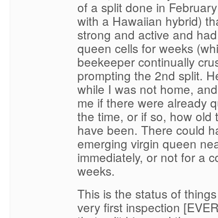
of a split done in Februar
with a Hawaiian hybrid) th
strong and active and ha
queen cells for weeks (wh
beekeeper continually cru
prompting the 2nd split. He
while I was not home, and i
me if there were already q
the time, or if so, how old
have been. There could h
emerging virgin queen nea
immediately, or not for a c
weeks.
This is the status of things
very first inspection [EVER 