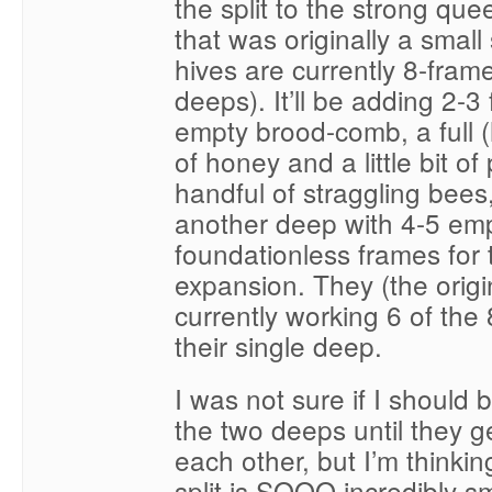
the split to the strong que
that was originally a smal
hives are currently 8-fram
deeps). It’ll be adding 2-3
empty brood-comb, a full 
of honey and a little bit of
handful of straggling bees
another deep with 4-5 em
foundationless frames for 
expansion. They (the orig
currently working 6 of the 
their single deep.
I was not sure if I should 
the two deeps until they g
each other, but I’m thinkin
split is SOOO incredibly sm