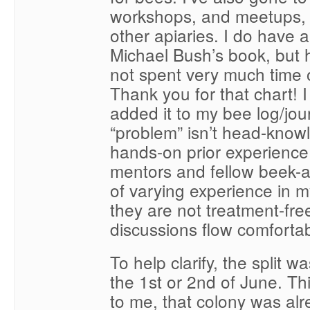
workshops, and meetups, 
other apiaries. I do have a
Michael Bush’s book, but 
not spent very much time 
Thank you for that chart! I
added it to my bee log/jou
“problem” isn’t head-knowl
hands-on prior experience
mentors and fellow beek-
of varying experience in m
they are not treatment-free
discussions flow comfortab
To help clarify, the split 
the 1st or 2nd of June. Thi
to me, that colony was alr