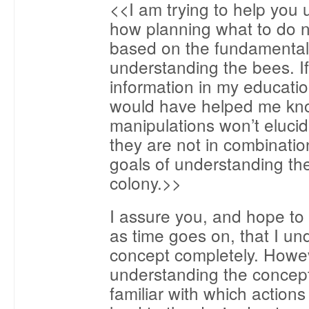
<<I am trying to help you
how planning what to do 
based on the fundamental
understanding the bees. If
information in my education
would have helped me kno
manipulations won’t elucid
they are not in combinatio
goals of understanding the
colony.>>
I assure you, and hope to
as time goes on, that I un
concept completely. Howe
understanding the concep
familiar with which actions