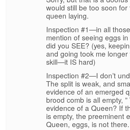
would still be too soon for
queen laying.
Inspection #1—in all thos
mention of seeing eggs in 
did you SEE? (yes, keepin
and going took me longer 
skill—it IS hard)
Inspection #2—I don’t und
The split is weak, and smal
evidence of an emerged q
brood comb is all empty, 
evidence of a Queen? If 
is empty, the preeminent 
Queen, eggs, is not there.