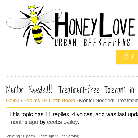
about
Mentor Needed!! Treatment-Free Tolerant in
Home
›
Forums
›
Bulletin Board
›
Mentor Needed!! Treatment
This topic has 11 replies, 4 voices, and was last up
months ago
by
ceebs bailey
.
Viewing 12 posts - 1 through 12 (of 12 total)