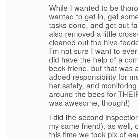
While I wanted to be thoro
wanted to get in, get som
tasks done, and get out fair
also removed a little cros
cleaned out the hive-feed
I’m not sure I want to ever
did have the help of a com
beek friend, but that was a
added responsibility for 
her safety, and monitoring
around the bees for THEIR
was awesome, though!)
I did the second inspectio
my same friend), as well,
this time we took pix of e