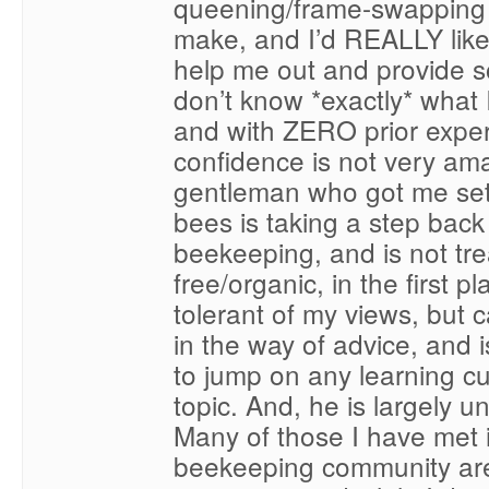
queening/frame-swapping 
make, and I’d REALLY like
help me out and provide so
don’t know *exactly* what I
and with ZERO prior expe
confidence is not very am
gentleman who got me set
bees is taking a step back
beekeeping, and is not tr
free/organic, in the first pl
tolerant of my views, but c
in the way of advice, and is
to jump on any learning c
topic. And, he is largely u
Many of those I have met i
beekeeping community are