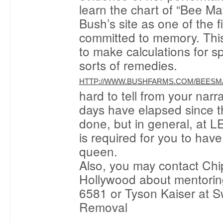
learn the chart of “Bee Ma
Bush’s site as one of the fi
committed to memory. Thi
to make calculations for spl
sorts of remedies.
HTTP://WWW.BUSHFARMS.COM/BEESM
hard to tell from your nar
days have elapsed since t
done, but in general, at 
is required for you to hav
queen.
Also, you may contact Chi
Hollywood about mentorin
6581 or Tyson Kaiser at 
Removal