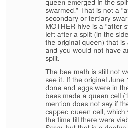
queen emerged in the split
swarmed.” That is not a “
secondary or tertiary swa
MOTHER hive is a “after s
left after a split (in the 
the original queen) that i
and you would not have an
split.
The bee math is still not w
see it. If the original June 
done and eggs were in the 
bees made a queen cell (t
mention does not say if the
capped queen cell, which
the time till there were vi
Sorry, but that is a doofus