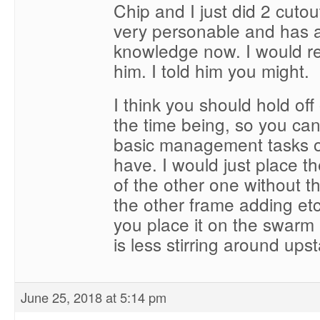
Chip and I just did 2 cutou
very personable and has a
knowledge now. I would re
him. I told him you might.
I think you should hold off 
the time being, so you can
basic management tasks o
have. I would just place the
of the other one without t
the other frame adding e
you place it on the swarm 
is less stirring around upst
June 25, 2018 at 5:14 pm