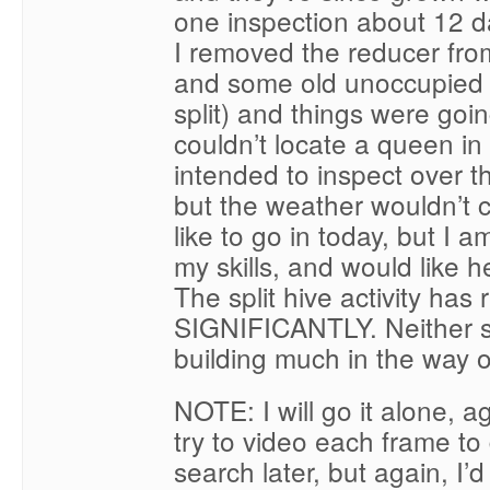
one inspection about 12 
I removed the reducer fr
and some old unoccupied
split) and things were goi
couldn’t locate a queen in 
intended to inspect over 
but the weather wouldn’t c
like to go in today, but I 
my skills, and would like h
The split hive activity has
SIGNIFICANTLY. Neither 
building much in the way 
NOTE: I will go it alone, ag
try to video each frame t
search later, but again, I’