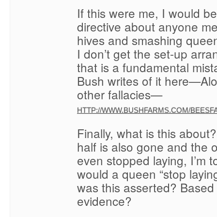
If this were me, I would 
directive about anyone me
hives and smashing queen
I don’t get the set-up arr
that is a fundamental mist
Bush writes of it here—Al
other fallacies—
HTTP://WWW.BUSHFARMS.COM/BEESFA
Finally, what is this about
half is also gone and the 
even stopped laying, I’m t
would a queen “stop layi
was this asserted? Based
evidence?