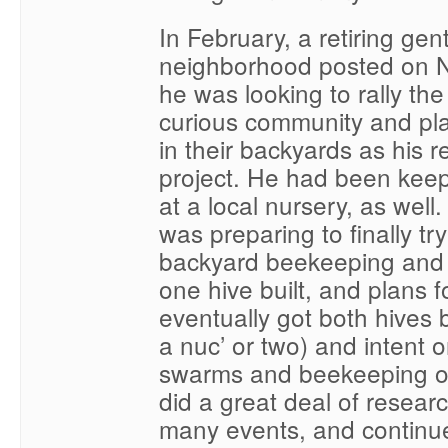
In February, a retiring ge
neighborhood posted on N
he was looking to rally the
curious community and pl
in their backyards as his r
project. He had been keep
at a local nursery, as well.
was preparing to finally t
backyard beekeeping and I
one hive built, and plans f
eventually got both hives b
a nuc’ or two) and intent o
swarms and beekeeping org
did a great deal of resear
many events, and continu