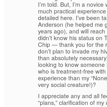
I’m told. But, I’m a novice 
much practical experience 
detailed here. I’ve been ta
Anderson (he helped me g
years ago), and will reach 
didn’t know his status on
Chip — thank you for the r
don’t plan to invade my h
than absolutely necessary;
looking to know someone 
who is treatment-free wit
experience than my “None.
very social creature!)?
I appreciate any and all 
“plans,” clarification of m