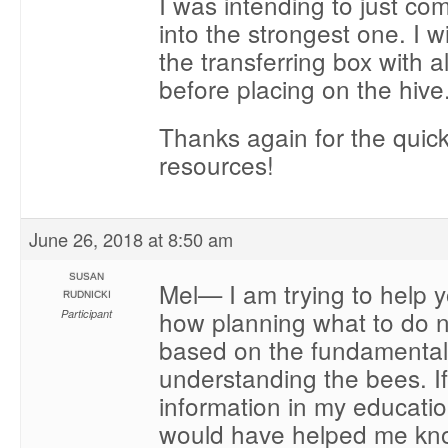
I was intending to just co
into the strongest one. I w
the transferring box with al
before placing on the hive
Thanks again for the quic
resources!
June 26, 2018 at 8:50 am
SUSAN
Mel— I am trying to help 
RUDNICKI
how planning what to do 
Participant
based on the fundamental
understanding the bees. If
information in my education
would have helped me kno