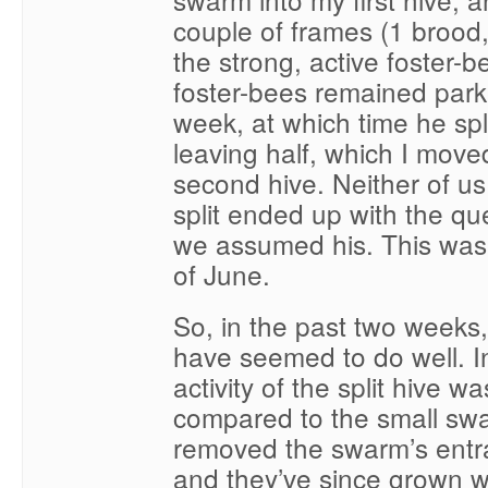
couple of frames (1 brood
the strong, active foster-b
foster-bees remained park
week, at which time he spl
leaving half, which I move
second hive. Neither of u
split ended up with the q
we assumed his. This was 
of June.
So, in the past two weeks,
have seemed to do well. Ini
activity of the split hive w
compared to the small swa
removed the swarm’s entr
and they’ve since grown we