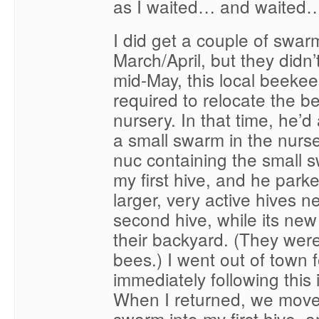
as I waited… and waited
I did get a couple of swar
March/April, but they didn’
mid-May, this local beeke
required to relocate the b
nursery. In that time, he’d
a small swarm in the nurse
nuc containing the small 
my first hive, and he park
larger, very active hives n
second hive, while its ne
their backyard. (They were
bees.) I went out of town 
immediately following this i
When I returned, we move
swarm into my first hive, 