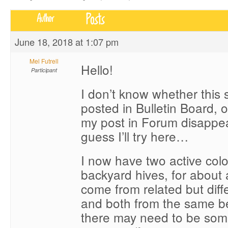
Posts
Author
June 18, 2018 at 1:07 pm
Mel Futrell
Hello!
Participant
I don’t know whether this 
posted in Bulletin Board, 
my post in Forum disappea
guess I’ll try here…
I now have two active col
backyard hives, for about
come from related but diffe
and both from the same be
there may need to be so