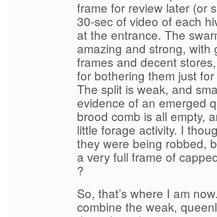
frame for review later (or 
30-sec of video of each hi
at the entrance. The swar
amazing and strong, with
frames and decent stores,
for bothering them just fo
The split is weak, and smal
evidence of an emerged q
brood comb is all empty, a
little forage activity. I th
they were being robbed, but
a very full frame of capp
?
So, that’s where I am now
combine the weak, queenl