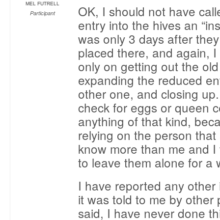
MEL FUTRELL
OK, I should not have calle
Participant
entry into the hives an “ins
was only 3 days after the
placed there, and again, 
only on getting out the o
expanding the reduced en
other one, and closing up. 
check for eggs or queen ce
anything of that kind, bec
relying on the person that 
know more than me and I 
to leave them alone for a 
I have reported any other 
it was told to me by other 
said, I have never done th