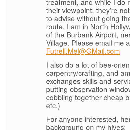
treatment, and while I do 
their viewpoint, they’re not 
to advise without going th
route. I am in North Holly
of the Burbank Airport, ne
Village. Please email me a
Futrell.Mel@GMail.com
I also do a lot of bee-orie
carpentry/crafting, and a
exchanges skills and servic
putting observation windo
cobbling together cheap b
etc.)
For anyone interested, her
background on my hives: