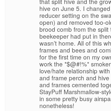
that split hive and the gr
hive on June 5. I changed
reducer setting on the sw
open) and removed too-ol
brood comb from the split
beekeeper had put in there
wasn’t home. All of this wh
frames and bees and comb
for the first time on my own
work the *$@#!%* smoker 
love/hate relationship with
and frame perch and hive 
and frames cemented toget
StayPuff Marshmallow-styl
in some pretty busy airspa
nonetheless!