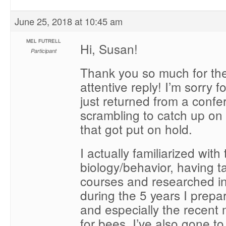
June 25, 2018 at 10:45 am
MEL FUTRELL
Hi, Susan!
Participant
Thank you so much for the
attentive reply! I’m sorry f
just returned from a conf
scrambling to catch up on
that got put on hold.
I actually familiarized wit
biology/behavior, having t
courses and researched in
during the 5 years I prepa
and especially the recent
for bees. I’ve also gone t