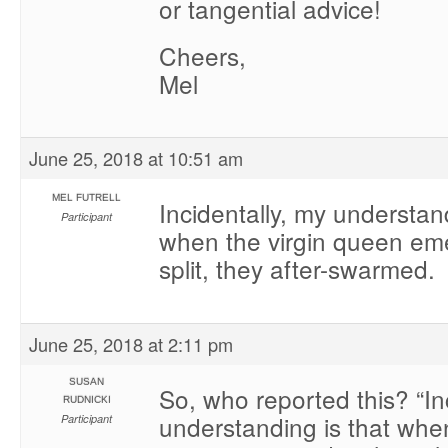
or tangential advice!
Cheers,
Mel
June 25, 2018 at 10:51 am
MEL FUTRELL
Incidentally, my understand
Participant
when the virgin queen em
split, they after-swarmed.
June 25, 2018 at 2:11 pm
SUSAN
So, who reported this? “In
RUDNICKI
understanding is that when
Participant