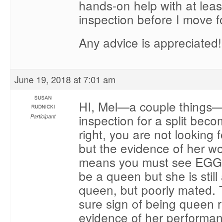
hands-on help with at lea
inspection before I move 
Any advice is appreciated!
June 19, 2018 at 7:01 am
SUSAN
HI, Mel—a couple things
RUDNICKI
inspection for a split bec
Participant
right, you are not looking 
but the evidence of her wo
means you must see EGG
be a queen but she is still 
queen, but poorly mated.
sure sign of being queen ri
evidence of her performa