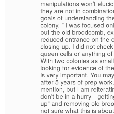
manipulations won’t elucid
they are not in combinatio
goals of understanding the
colony. ” I was focused on
out the old broodcomb, e
reduced entrance on the 
closing up. I did not check
queen cells or anything of 
With two colonies as small
looking for evidence of t
is very important. You may
after 5 years of prep work
mention, but I am reiterati
don’t be in a hurry—gettin
up” and removing old bro
not sure what this is abou