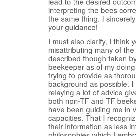
lead to the desired outco
interpreting the bees corre
the same thing. I sincerel
your guidance!
I must also clarify, I think
misattributing many of the 
described though taken by
beekeeper as of my doing.
trying to provide as thoro
background as possible. I
relaying a lot of advice gi
both non-TF and TF beek
have been guiding me in v
capacities. That I recogni
their information as less i
philosophies which I embr