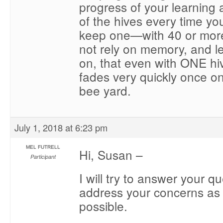
progress of your learning 
of the hives every time you g
keep one—with 40 or more
not rely on memory, and l
on, that even with ONE h
fades very quickly once o
bee yard.
July 1, 2018 at 6:23 pm
MEL FUTRELL
Hi, Susan –
Participant
I will try to answer your q
address your concerns as d
possible.