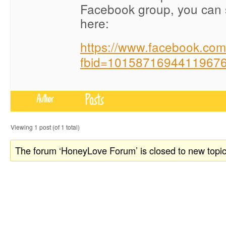
Facebook group, you can 
here:
https://www.facebook.co
fbid=10158716944119676
Posts
Author
Viewing 1 post (of 1 total)
The forum ‘HoneyLove Forum’ is closed to new topic
donate to honeylove
recent blog posts