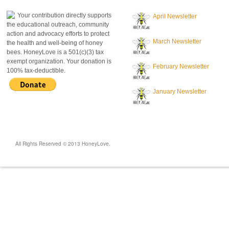
Your contribution directly supports
April Newsletter
the educational outreach, community
action and advocacy efforts to protect
March Newsletter
the health and well-being of honey
bees. HoneyLove is a 501(c)(3) tax
exempt organization. Your donation is
February Newsletter
100% tax-deductible.
January Newsletter
All Rights Reserved © 2013 HoneyLove.