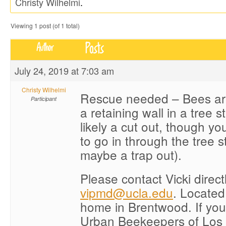
Christy Wilhelmi
.
Viewing 1 post (of 1 total)
Posts
Author
July 24, 2019 at 7:03 am
Christy Wilhelmi
Rescue needed – Bees are
Participant
a retaining wall in a tree 
likely a cut out, though y
to go in through the tree 
maybe a trap out).
Please contact Vicki direct
vipmd@ucla.edu
. Located
home in Brentwood. If you
Urban Beekeepers of Los