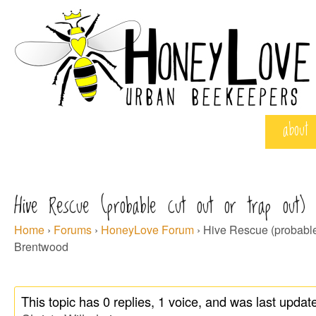
about
Hive Rescue (probable cut out or trap out) 
Home
›
Forums
›
HoneyLove Forum
›
Hive Rescue (probable c
Brentwood
This topic has 0 replies, 1 voice, and was last upda