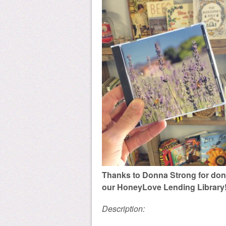
Thanks to Donna Strong for dona
our HoneyLove Lending Library
Description: