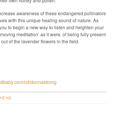
their own honey and pollen.
ncrease awareness of these endangered pollinators
ves with this unique healing sound of nature. As
te you to begin a new way to listen and heighten your
‘moving meditation’ as it were, of being fully present
ut of the lavender flowers in the field.
//cdbaby.com/cd/donnastrong
VE HQ
recent blog posts
why “urban” beekeeping?