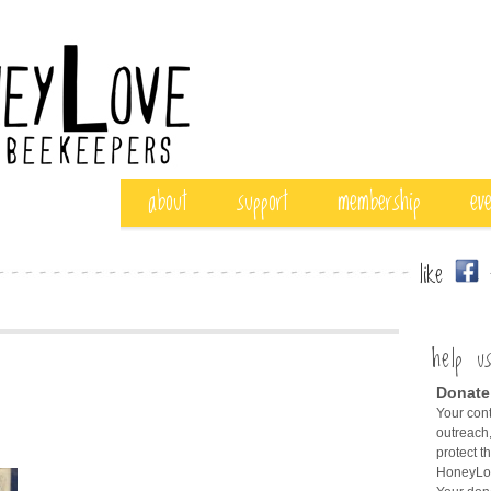
about
support
membership
ev
like
f
help u
Donate
Your cont
outreach,
protect t
HoneyLov