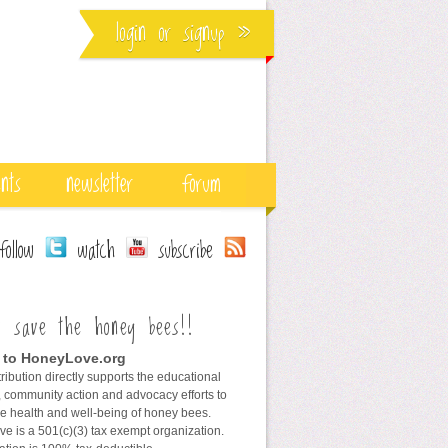
login
or
signup
»
ents
newsletter
forum
ollow
watch
subscribe
s save the honey bees!!
 to HoneyLove.org
ribution directly supports the educational
 community action and advocacy efforts to
he health and well-being of honey bees.
e is a 501(c)(3) tax exempt organization.