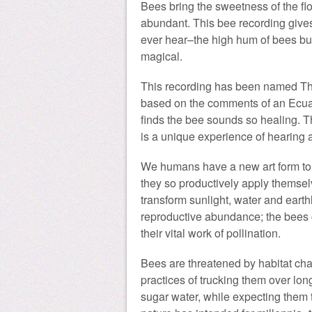
Bees bring the sweetness of the flo
abundant. This bee recording gives
ever hear–the high hum of bees busily
magical.
This recording has been named Th
based on the comments of an Ecu
finds the bee sounds so healing. T
is a unique experience of hearing a
We humans have a new art form to c
they so productively apply themselv
transform sunlight, water and earth
reproductive abundance; the bees 
their vital work of pollination.
Bees are threatened by habitat cha
practices of trucking them over lo
sugar water, while expecting them 