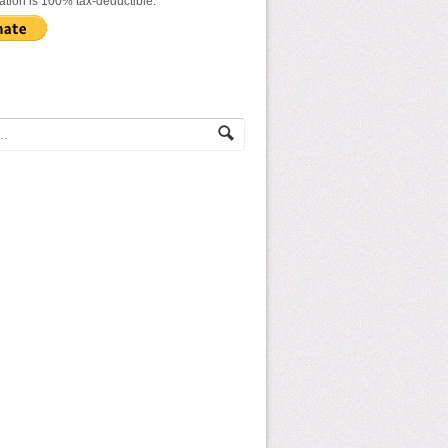
ation is 100% tax-deductible.