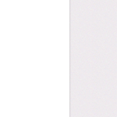
how can you help?