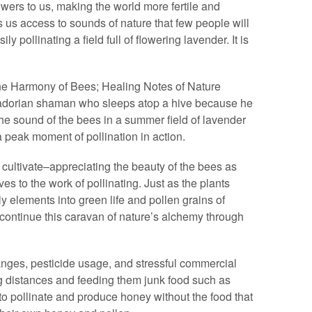
wers to us, making the world more fertile and
 us access to sounds of nature that few people will
 pollinating a field full of flowering lavender. It is
e Harmony of Bees; Healing Notes of Nature
adorian shaman who sleeps atop a hive because he
he sound of the bees in a summer field of lavender
 peak moment of pollination in action.
ultivate–appreciating the beauty of the bees as
es to the work of pollinating. Just as the plants
ly elements into green life and pollen grains of
continue this caravan of nature’s alchemy through
nges, pesticide usage, and stressful commercial
ng distances and feeding them junk food such as
to pollinate and produce honey without the food that