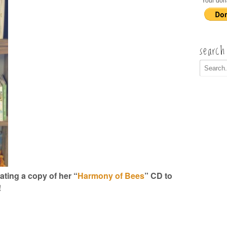
Your don
search
ting a copy of her “
Harmony of Bees
” CD to
!