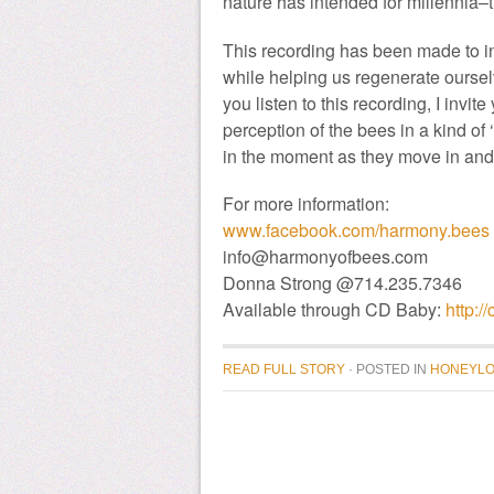
nature has intended for millennia–
This recording has been made to i
while helping us regenerate oursel
you listen to this recording, I invi
perception of the bees in a kind of 
in the moment as they move in and o
For more information:
www.facebook.com/harmony.bees
info@harmonyofbees.com
Donna Strong @714.235.7346
Available through CD Baby:
http:
READ FULL STORY
· POSTED
IN
HONEYLO
donate to honeylove