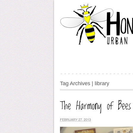
Tag Archives | library
The Harmony of Bees
FEBRUARY 27, 2013