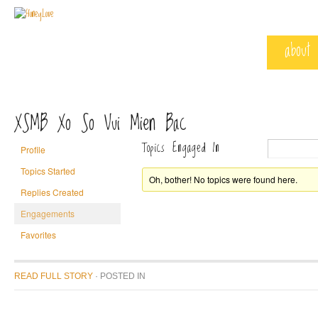
about
XSMB Xo So Vui Mien Bac
Topics Engaged In
Profile
Topics Started
Oh, bother! No topics were found here.
Replies Created
Engagements
Favorites
READ FULL STORY
· POSTED
IN