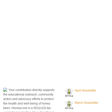
donate to honeylove
recent blog posts
Your contribution directly supports
April Newsletter
the educational outreach, community
action and advocacy efforts to protect
March Newsletter
the health and well-being of honey
bees. HoneyLove is a 501(c)(3) tax