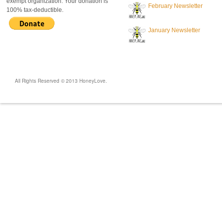
exempt organization. Your donation is
February Newsletter
100% tax-deductible.
January Newsletter
All Rights Reserved © 2013 HoneyLove.