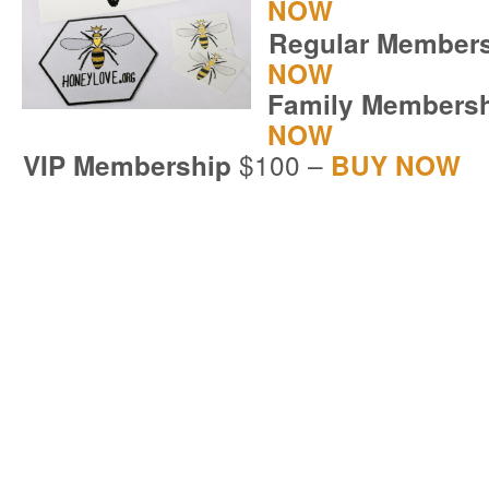
NOW
Regular Member
NOW
Family Members
NOW
$100 –
VIP Membership
BUY NOW