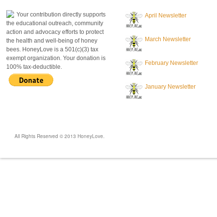
Your contribution directly supports
April Newsletter
the educational outreach, community
action and advocacy efforts to protect
March Newsletter
the health and well-being of honey
bees. HoneyLove is a 501(c)(3) tax
exempt organization. Your donation is
February Newsletter
100% tax-deductible.
January Newsletter
All Rights Reserved © 2013 HoneyLove.