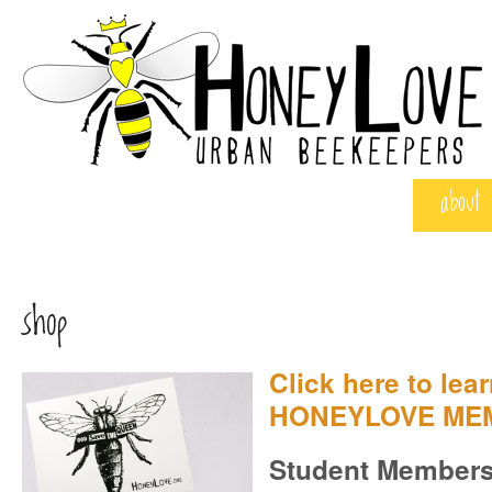
about
shop
Click here to lea
HONEYLOVE ME
Student Members