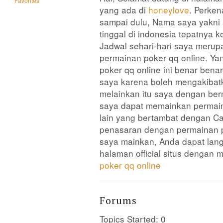
Favorites
yang ada di
honeylove
. Perken
sampai dulu, Nama saya yakni 
tinggal di indonesia tepatnya 
Jadwal sehari-hari saya meru
permainan poker qq online. Ya
poker qq online ini benar ben
saya karena boleh mengakibat
melainkan itu saya dengan ber
saya dapat memainkan permai
lain yang bertambat dengan Ca
penasaran dengan permainan p
saya mainkan, Anda dapat lan
halaman official situs dengan m
poker qq online
Forums
Topics Started: 0