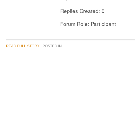
Replies Created: 0
Forum Role: Participant
READ FULL STORY
· POSTED
IN
donate to honeylove
recent blog posts