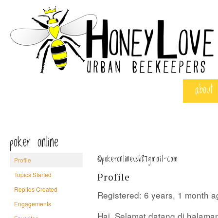
about
poker online
@pokeronlineus687gmail-com
Profile
Topics Started
Profile
Replies Created
Registered: 6 years, 1 month a
Engagements
Hai, Selamat datang di halaman