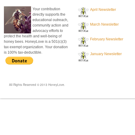
Your contribution
April Newsletter
directly supports the
educational outreach,
March Newsletter
community action and
advocacy efforts to
protect the health and well-being of
February Newsletter
honey bees. HoneyLove is a 501(c)(3)
tax exempt organization. Your donation
is 100% tax-deductible.
January Newsletter
All Rights Reserved © 2013 HoneyLove.