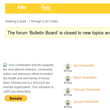
Posts
Author
Viewing 2 posts - 1 through 2 (of 2 total)
The forum ‘Bulletin Board’ is closed to new topics an
donate to honeylove
recent blog posts
Your contribution directly supports
April Newsletter
the educational outreach, community
action and advocacy efforts to protect
March Newsletter
the health and well-being of honey
bees. HoneyLove is a 501(c)(3) tax
exempt organization. Your donation is
February Newsletter
100% tax-deductible.
January Newsletter