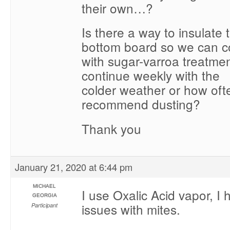
their own…?
Is there a way to insulate
bottom board so we can c
with sugar-varroa treatme
continue weekly with the
colder weather or how oft
recommend dusting?
Thank you
January 21, 2020 at 6:44 pm
MICHAEL
I use Oxalic Acid vapor, I
GEORGIA
issues with mites.
Participant