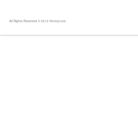
All Rights Reserved © 2013 HoneyLove.