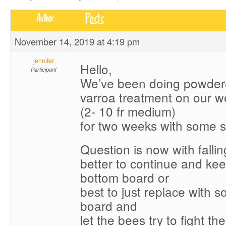
Posts
Author
November 14, 2019 at 4:19 pm
jennifer
Hello,
Participant
We’ve been doing powder
varroa treatment on our 
(2- 10 fr medium)
for two weeks with some 
Question is now with falling
better to continue and ke
bottom board or
best to just replace with s
board and
let the bees try to fight th