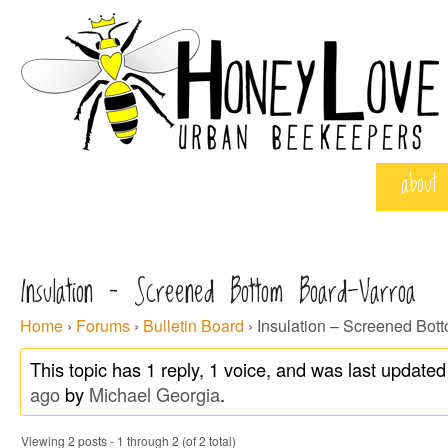
about
Insulation – Screened Bottom Board-Varroa
Home
›
Forums
›
Bulletin Board
›
Insulation – Screened Bot
This topic has 1 reply, 1 voice, and was last update
ago
by
Michael Georgia
.
Viewing 2 posts - 1 through 2 (of 2 total)