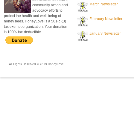
March Newsletter
community action and
advocacy efforts to
protect the health and well-being of
February Newsletter
honey bees. HoneyLove is a 501(c)(3)
tax exempt organization. Your donation
is 100% tax-deductible.
January Newsletter
All Rights Reserved © 2013 HoneyLove.