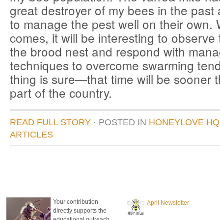
great destroyer of my bees in the pas
to manage the pest well on their own.
comes, it will be interesting to observe
the brood nest and respond with man
techniques to overcome swarming te
thing is sure—that time will be sooner 
part of the country.
READ FULL STORY
· POSTED
IN
HONEYLOVE HQ
ARTICLES
donate to honeylove
recent blog posts
Your contribution
April Newsletter
directly supports the
educational outreach,