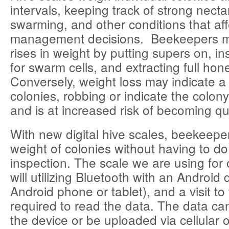
intervals, keeping track of strong necta
swarming, and other conditions that aff
management decisions. Beekeepers m
rises in weight by putting supers on, in
for swarm cells, and extracting full hon
Conversely, weight loss may indicate a
colonies, robbing or indicate the colo
and is at increased risk of becoming q
With new digital hive scales, beekeepe
weight of colonies without having to do
inspection. The scale we are using for 
will utilizing Bluetooth with an Android 
Android phone or tablet), and a visit to 
required to read the data. The data c
the device or be uploaded via cellular 