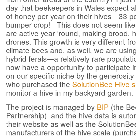
day that beekeepers in Wales expect 
of honey per year on their hives—33 p
bumper crop! This does not seem lik
are active year ’round, making brood,
drones. This growth is very different f
climate bees and, as well, we are using
hybrid ferals—a relatively rare populat
now have a opportunity to participate 
on our specific niche by the generosit
who purchased the
SolutionBee Hive s
monitor a hive in my backyard garden.
The project is managed by
BIP
(the Be
Partnership) and the hive data is autom
their website as well as the SolutionBe
manufacturers of the hive scale (purc