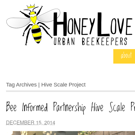
about
Tag Archives | Hive Scale Project
Bee Informed Partnership Hive Scale Pr
DECEMBER 15, 2014