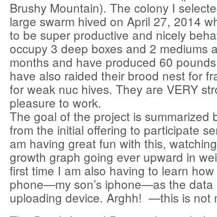
Brushy Mountain). The colony I select
large swarm hived on April 27, 2014 w
to be super productive and nicely beh
occupy 3 deep boxes and 2 mediums a
months and have produced 60 pounds 
have also raided their brood nest for f
for weak nuc hives. They are VERY st
pleasure to work.
The goal of the project is summarized 
from the initial offering to participate se
am having great fun with this, watchin
growth graph going ever upward in wei
first time I am also having to learn how 
phone—my son’s iphone—as the data 
uploading device. Arghh! —this is not 