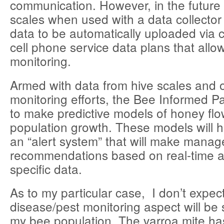
communication. However, in the futur
scales when used with a data collector w
data to be automatically uploaded via 
cell phone service data plans that allo
monitoring.
Armed with data from hive scales and 
monitoring efforts, the Bee Informed P
to make predictive models of honey fl
population growth. These models will 
an “alert system” that will make mana
recommendations based on real-time a
specific data.
As to my particular case, I don’t expec
disease/pest monitoring aspect will be 
my bee population. The varroa mite ha