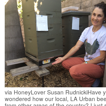
via HoneyLover Susan RudnickiHave y
wondered how our local, LA Urban bee
from other areas of the country? I just 