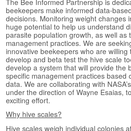
The Bee Informed Partnership is dedic
beekeepers make informed data-bas
decisions. Monitoring weight changes i
huge potential to help us understand 
parasite population growth, as well as t
management practices. We are seeki
innovative beekeepers who are willing 
develop and beta test the hive scale tool
develop a system that will provide the b
specific management practices based o
data. We are collaborating with NASA
under the direction of Wayne Esaias, to 
exciting effort.
Why hive scales?
Hive scales weigh individual colonies a