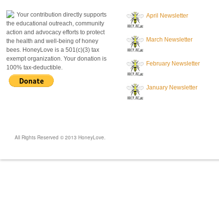
Your contribution directly supports
April Newsletter
the educational outreach, community
action and advocacy efforts to protect
March Newsletter
the health and well-being of honey
bees. HoneyLove is a 501(c)(3) tax
exempt organization. Your donation is
February Newsletter
100% tax-deductible.
January Newsletter
All Rights Reserved © 2013 HoneyLove.