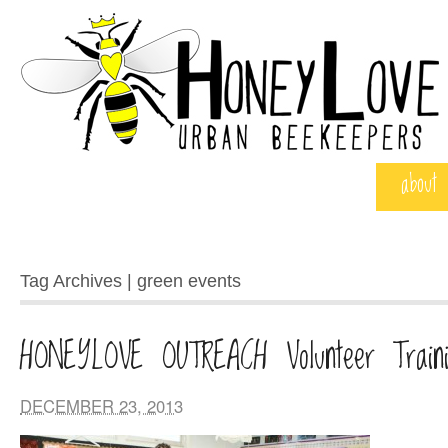
about
Tag Archives | green events
HONEYLOVE OUTREACH Volunteer Traini
DECEMBER 23, 2013