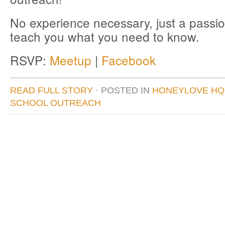
No experience necessary, just a passio
teach you what you need to know.
RSVP:
Meetup
|
Facebook
READ FULL STORY
· POSTED
IN
HONEYLOVE HQ
SCHOOL OUTREACH
donate to honeylove
recent blog posts