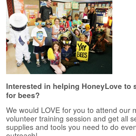
Interested in helping HoneyLove to 
for bees?
We would LOVE for you to attend our 
volunteer training session and get all s
supplies and tools you need to do even
outreach!