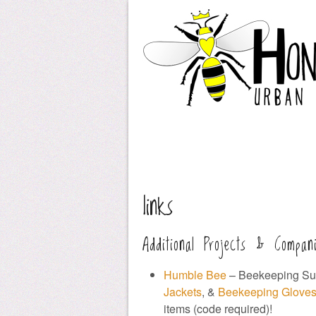
links
Additional Projects & Compan
Humble Bee
– Beekeeping Sup
Jackets
, &
Beekeeping Glove
items (code required)!