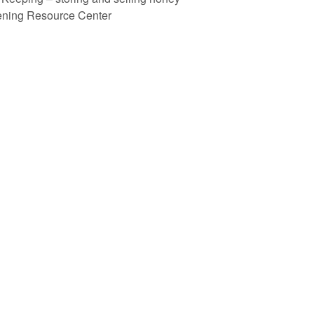
ening Resource Center
recent blog posts
why “urban” beekeeping?