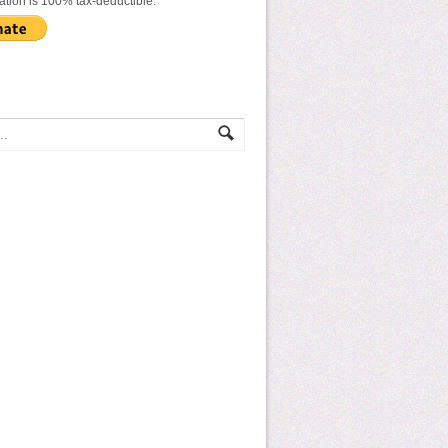
ation is 100% tax-deductible.