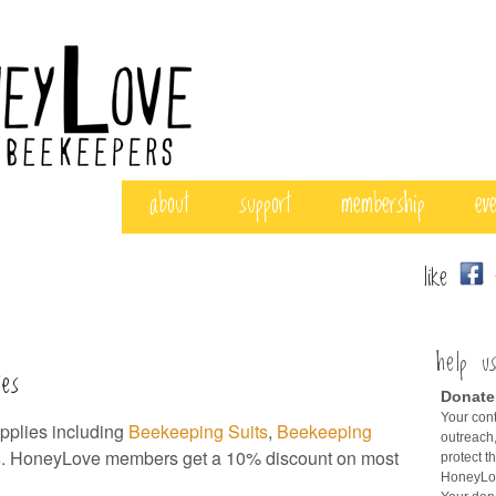
about
support
membership
ev
like
f
help u
ies
Donate
Your cont
plies including
Beekeeping Suits
,
Beekeeping
outreach,
s
. HoneyLove members get a 10% discount on most
protect t
HoneyLov