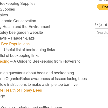
Your don
Beekeeping Supplies
Supplies
plies
rtebrate Conservation
search
g Health and the Environment
eley bee garden website
avis + Häagen-Dazs
 Bee Populations
– Useful list of beekeeping links
list of beekeeping links
eeping
– A Guide to Beekeeping from Flowers to
mmon questions about bees and beekeeping
m Organic/Raise awareness of issues facing bees
low instructions to make a simple top bar hive
the Health of Honey Bees
age
s
Keeping – storing and selling honey