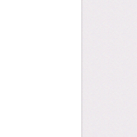
how can you help?