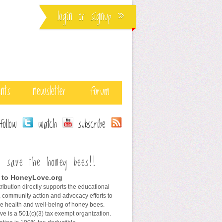
login
or
signup
»
ents
newsletter
forum
ollow
watch
subscribe
s save the honey bees!!
 to HoneyLove.org
ribution directly supports the educational
 community action and advocacy efforts to
he health and well-being of honey bees.
e is a 501(c)(3) tax exempt organization.