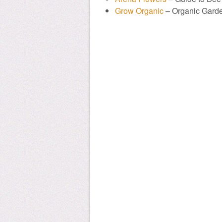
Grow Organic
– Organic Gard
donate to honeylove