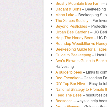
Brushy Mountain Bee Farm
– 
Dadant & Sons
– Beekeeping 
Mann Lake
– Beekeeping Sup
The Xerces Society
– For Inve
Beyond Pesticides
– Protectin
Urban Bee Gardens
– UC Berk
Help The Honey Bees
– UC D
Roundup Weedkiller vs Honey
Beekeeping Guide for all ages
Guide to Beekeeping
– Useful 
Ava’s Flowers Guide to Beek
Harvesting
A guide to bees
– Links to co
Bee-Friendlier
– Cascadian Far
DIY Top Bar Hive
– Easy-to-fol
National Strategy to Promote 
Feed The Bees
– resources p
Beeseech
– ways to help bee
Arena Flowers
– Guide to Bee 