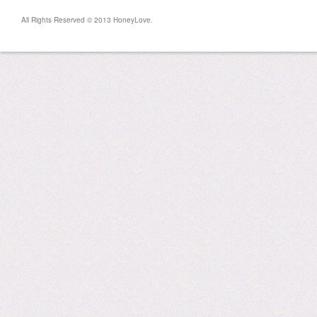
All Rights Reserved © 2013 HoneyLove.