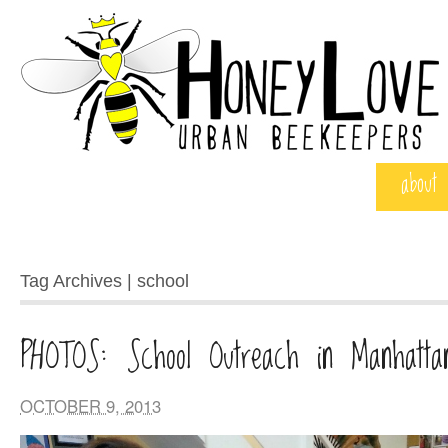
about
Tag Archives | school
PHOTOS: School Outreach in Manhatta
OCTOBER 9, 2013