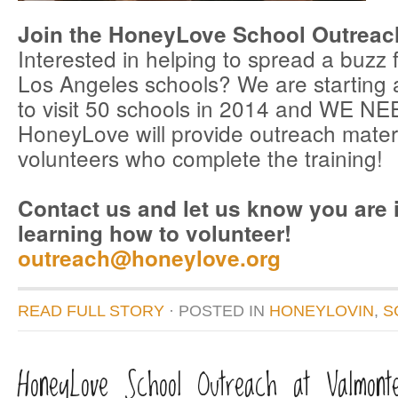
Join the HoneyLove School Outreac
Interested in helping to spread a buzz f
Los Angeles schools? We are starting 
to visit 50 schools in 2014 and WE 
HoneyLove will provide outreach materia
volunteers who complete the training!
Contact us and let us know you are i
learning how to volunteer!
outreach@honeylove.org
READ FULL STORY
· POSTED
IN
HONEYLOVIN
,
S
HoneyLove School Outreach at Valmont