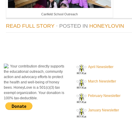
Canfield School Outreach
READ FULL STORY
· POSTED
IN
HONEYLOVIN
donate to honeylove
recent blog posts
Your contribution directly supports
April Newsletter
the educational outreach, community
action and advocacy efforts to protect
March Newsletter
the health and well-being of honey
bees. HoneyLove is a 501(c)(3) tax
exempt organization. Your donation is
February Newsletter
100% tax-deductible.
January Newsletter