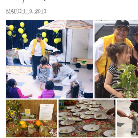
MARCH 19, 2013