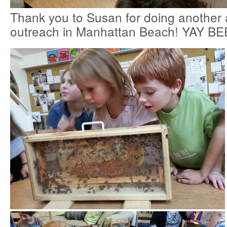
Thank you to Susan for doing anothe
outreach in Manhattan Beach! YAY BE