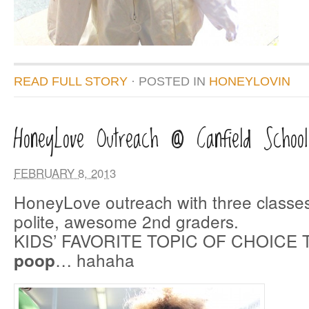
READ FULL STORY
· POSTED
IN
HONEYLOVIN
HoneyLove Outreach @ Canfield School
FEBRUARY 8, 2013
HoneyLove outreach with three classes
polite, awesome 2nd graders.
KIDS’ FAVORITE TOPIC OF CHOICE 
… hahaha
poop