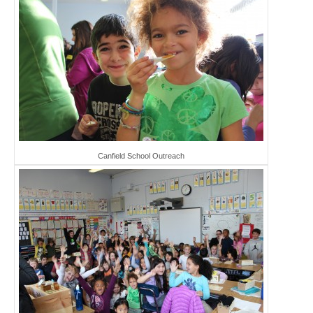
Canfield School Outreach