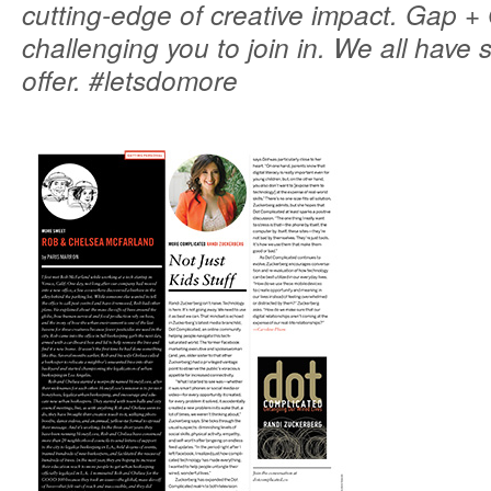
cutting-edge of creative impact. Gap 
challenging you to join in. We all have
offer. #letsdomore