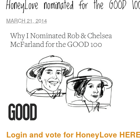
HoneyLove nominated for the GOOD 10
MARCH 21, 2014
Login and vote for HoneyLove HERE