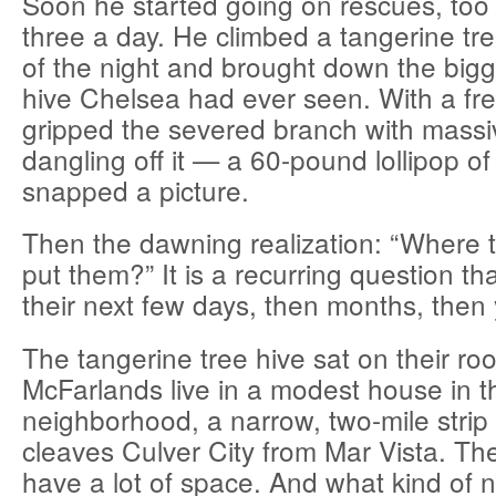
Soon he started going on rescues, to
three a day. He climbed a tangerine tre
of the night and brought down the bigg
hive Chelsea had ever seen. With a fr
gripped the severed branch with mas
dangling off it — a 60-pound lollipop o
snapped a picture.
Then the dawning realization: “Where 
put them?” It is a recurring question th
their next few days, then months, then 
The tangerine tree hive sat on their roo
McFarlands live in a modest house in 
neighborhood, a narrow, two-mile strip 
cleaves Culver City from Mar Vista. The
have a lot of space. And what kind of 