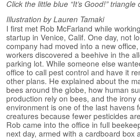
Click the little blue “It’s Good!” triangle 
Illustration by Lauren Tamaki
I first met Rob McFarland while working
startup in Venice, Calif. One day, not l
company had moved into a new office, 
workers discovered a beehive in the al
parking lot. While someone else wanted 
office to call pest control and have it
other plans. He explained about the ma
bees around the globe, how human sur
production rely on bees, and the irony
environment is one of the last havens f
creatures because fewer pesticides are 
Rob came into the office in full beekee
next day, armed with a cardboard box a