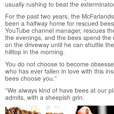
usually rushing to beat the exterminator
For the past two years, the McFarland
been a halfway home for rescued bees
YouTube channel manager, rescues the
the evenings, and the bees spend the ni
on the driveway until he can shuttle th
hilltop in the morning.
You do not choose to become obsesse
who has ever fallen in love with this in
bees choose you.”
“We always kind of have bees at our p
admits, with a sheepish grin.