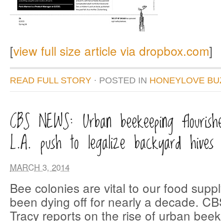
[
view full size article via dropbox.com
]
READ FULL STORY
· POSTED
IN
HONEYLOVE BU
CBS NEWS: Urban beekeeping flourishe
L.A. push to legalize backyard hives
MARCH 3, 2014
Bee colonies are vital to our food supp
been dying off for nearly a decade. C
Tracy reports on the rise of urban bee