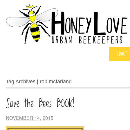
about
Tag Archives | rob mcfarland
Save the Bees BOOK!
NOVEMBER 14, 2015