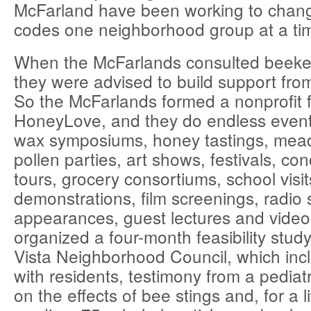
McFarland have been working to change
codes one neighborhood group at a ti
When the McFarlands consulted beekee
they were advised to build support fro
So the McFarlands formed a nonprofit 
HoneyLove, and they do endless event
wax symposiums, honey tastings, mea
pollen parties, art shows, festivals, co
tours, grocery consortiums, school visi
demonstrations, film screenings, radio 
appearances, guest lectures and video
organized a four-month feasibility stud
Vista Neighborhood Council, which inc
with residents, testimony from a pediat
on the effects of bee stings and, for a l