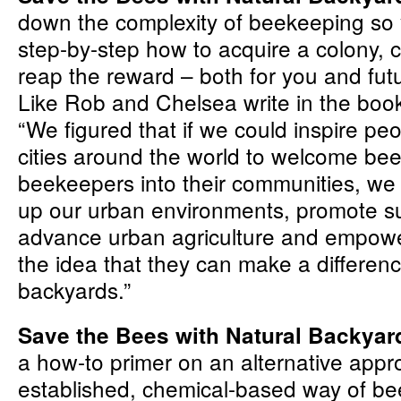
down the complexity of beekeeping so 
step-by-step how to acquire a colony, ca
reap the reward – both for you and fut
Like Rob and Chelsea write in the book’
“We figured that if we could inspire peop
cities around the world to welcome be
beekeepers into their communities, we 
up our urban environments, promote sus
advance urban agriculture and empowe
the idea that they can make a differenc
backyards.”
Save the Bees with Natural Backya
a how-to primer on an alternative appr
established, chemical-based way of be