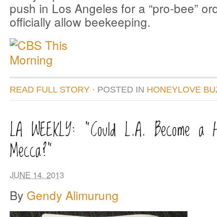
push in Los Angeles for a “pro-bee” or
officially allow beekeeping.
READ FULL STORY
· POSTED
IN
HONEYLOVE BU
LA WEEKLY: “Could L.A. Become a H
Mecca?”
JUNE 14, 2013
By
Gendy Alimurung