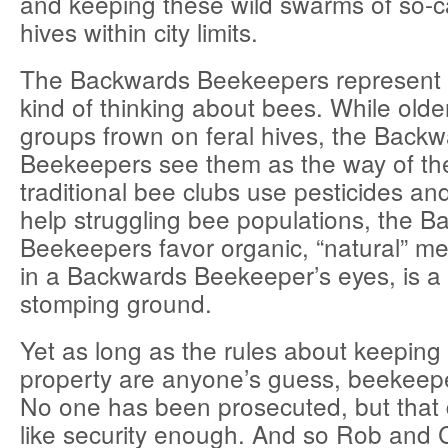
and keeping these wild swarms of so-cal
hives within city limits.
The Backwards Beekeepers represent
kind of thinking about bees. While olde
groups frown on feral hives, the Back
Beekeepers see them as the way of th
traditional bee clubs use pesticides and
help struggling bee populations, the 
Beekeepers favor organic, “natural” me
in a Backwards Beekeeper’s eyes, is a 
stomping ground.
Yet as long as the rules about keeping 
property are anyone’s guess, beekeeper
No one has been prosecuted, but that
like security enough. And so Rob and