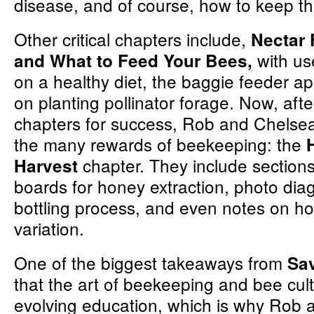
disease, and of course, how to keep 
Other critical chapters include,
Nectar 
with us
and What to Feed Your Bees,
on a healthy diet, the baggie feeder a
on planting pollinator forage. Now, afte
chapters for success, Rob and Chelsea
the many rewards of beekeeping: the
chapter. They include section
Harvest
boards for honey extraction, photo dia
bottling process, and even notes on h
variation.
One of the biggest takeaways from
Sa
that the art of beekeeping and bee cult
evolving education, which is why Rob