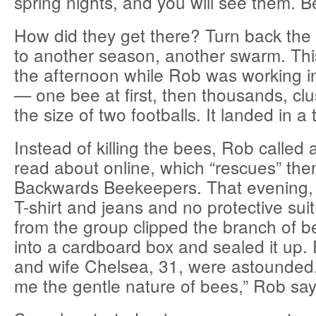
spring nights, and you will see them. B
How did they get there? Turn back the 
to another season, another swarm. This
the afternoon while Rob was working i
— one bee at first, then thousands, clus
the size of two footballs. It landed in a 
Instead of killing the bees, Rob called
read about online, which “rescues” the
Backwards Beekeepers. That evening, 
T-shirt and jeans and no protective suit
from the group clipped the branch of b
into a cardboard box and sealed it up.
and wife Chelsea, 31, were astounded. 
me the gentle nature of bees,” Rob say