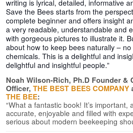
writing is lyrical, detailed, informative a
Save the Bees starts from the perspect
complete beginner and offers insight an
a very readable, understandable and e
with gorgeous pictures to illustrate it. But
about how to keep bees naturally – no
chemicals. This is a delightful and insi
delightful and insightful people.”
Noah Wilson-Rich, Ph.D Founder & Ch
Officer,
THE BEST BEES COMPANY
a
THE BEE
:
“What a fantastic book! It’s important, 
accurate, enjoyable and filled with ex
serious about modern beekeeping shoul