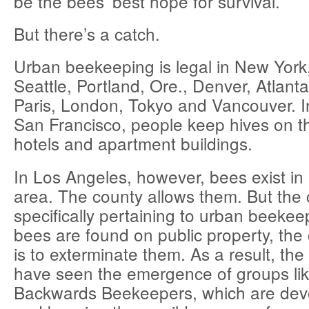
be the bees’ best hope for survival.
But there’s a catch.
Urban beekeeping is legal in New York
Seattle, Portland, Ore., Denver, Atlant
Paris, London, Tokyo and Vancouver. 
San Francisco, people keep hives on th
hotels and apartment buildings.
In Los Angeles, however, bees exist in 
area. The county allows them. But the 
specifically pertaining to urban beekeep
bees are found on public property, the c
is to exterminate them. As a result, the
have seen the emergence of groups lik
Backwards Beekeepers, which are devo