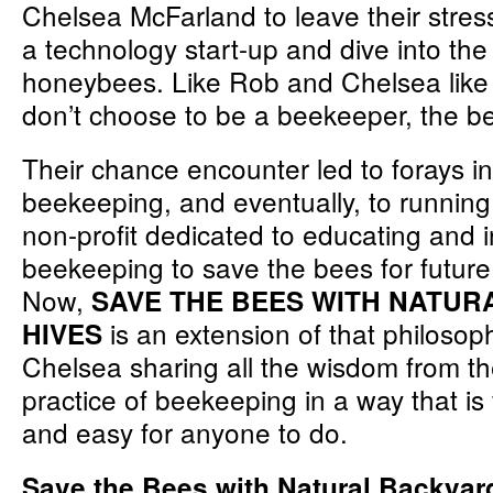
Chelsea McFarland to leave their stress
a technology start-up and dive into the
honeybees. Like Rob and Chelsea like 
don’t choose to be a beekeeper, the b
Their chance encounter led to forays i
beekeeping, and eventually, to runnin
non-profit dedicated to educating and i
beekeeping to save the bees for future
Now,
SAVE THE BEES WITH NATU
is an extension of that philosop
HIVES
Chelsea sharing all the wisdom from th
practice of beekeeping in a way that is
and easy for anyone to do.
Save the Bees with Natural Backya