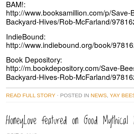
BAM!:
http://www.booksamillion.com/p/Save-
Backyard-Hives/Rob-McFarland/9781
IndieBound:
http://www.indiebound.org/book/9781
Book Depository:
http://m.bookdepository.com/Save-Bees
Backyard-Hives-Rob-McFarland/9781
READ FULL STORY
· POSTED
IN
NEWS
,
YAY BEE
HoneyLove featured on Good Mythical 