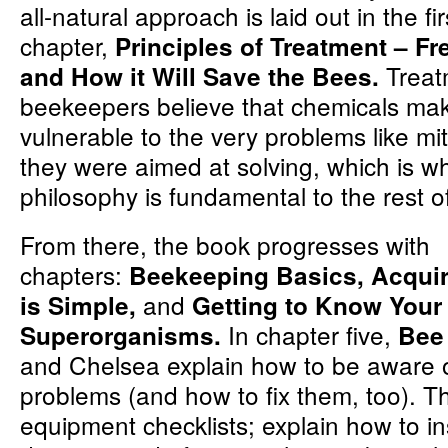
all-natural approach is laid out in the fir
chapter,
Principles of Treatment – F
Treat
and How it Will Save the Bees.
beekeepers believe that chemicals ma
vulnerable to the very problems like m
they were aimed at solving, which is wh
philosophy is fundamental to the rest o
From there, the book progresses with
chapters:
Beekeeping Basics, Acqui
and
is Simple,
Getting to Know Your
In chapter five,
Superorganisms.
Bee
and Chelsea explain how to be aware
problems (and how to fix them, too). T
equipment checklists; explain how to in