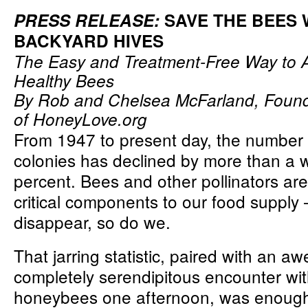
PRESS RELEASE:
SAVE THE BEES 
BACKYARD HIVES
The Easy and Treatment-Free Way to A
Healthy Bees
By Rob and Chelsea McFarland, Foun
of
HoneyLove.org
From 1947 to present day, the number
colonies has declined by more than a
percent. Bees and other pollinators ar
critical components to our food supply –
disappear, so do we.
That jarring statistic, paired with an aw
completely serendipitous encounter wi
honeybees one afternoon, was enough