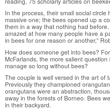
reading, 75 scholarly articles on beeke
In the process, their small social circl
massive one; the bees opened up a co
them in a way that nothing had before.
amazed at how many people have a part
in bees for one reason or another,” Ro
How does someone get into bees? For
McFarlands, the more salient question 
manage so long without bees?
The couple is well versed in the art of
Previously they championed orangutan
orangutans were an abstraction, thous
away in the forests of Borneo. Bees were
in their backyard.