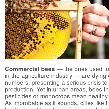
— the ones used to 
Commercial bees
in the agriculture industry — are dying 
numbers, presenting a serious crisis to
production. Yet in urban areas, bees th
pesticides or monocrops mean healthy l
As improbable as it sounds, cities like