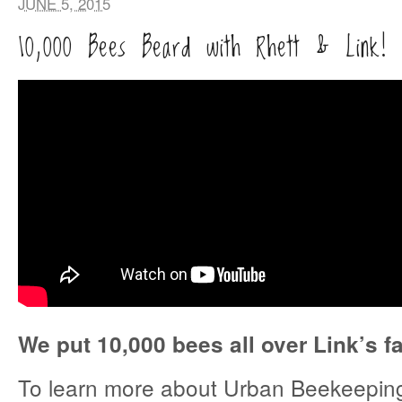
JUNE 5, 2015
10,000 Bees Beard with Rhett & Link!
We put 10,000 bees all over Link’s f
To learn more about Urban Beekeeping