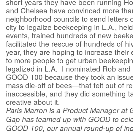
short years they have been running 
and Chelsea have convinced more tha
neighborhood councils to send letters o
city to legalize beekeeping in L.A., hel
events, trained hundreds of new beek
facilitated the rescue of hundreds of hi
year, they are hoping to increase their
to more people to get urban beekeeping 
legalized in L.A. I nominated Rob and 
GOOD 100 because they took an issue
mass die-off of bees—that felt out of 
inaccessible, and they did something t
creative about it.
Paris Marron is a Product Manager at
Gap has teamed up with GOOD to cele
GOOD 100, our annual round-up of indi