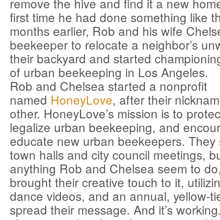
remove the hive and find it a new home
first time he had done something like th
months earlier, Rob and his wife Chels
beekeeper to relocate a neighbor’s un
their backyard and started championing
of urban beekeeping in Los Angeles.
Rob and Chelsea started a nonprofit
named
HoneyLove
, after their nickna
other. HoneyLove’s mission is to prote
legalize urban beekeeping, and encou
educate new urban beekeepers. They s
town halls and city council meetings, bu
anything Rob and Chelsea seem to do,
brought their creative touch to it, utili
dance videos, and an annual, yellow-tie
spread their message. And it’s working.