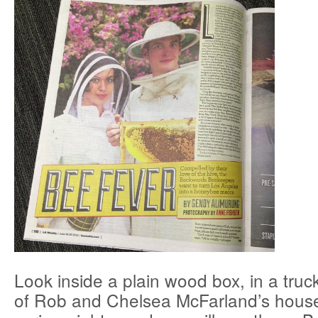
Look inside a plain wood box, in a truc
of Rob and Chelsea McFarland’s house