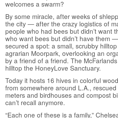
welcomes a swarm?
By some miracle, after weeks of shlepp
the city — after the crazy logistics of 
people who had bees but didn’t want t
who want bees but didn’t have them 
secured a spot: a small, scrubby hilltop
agrarian Moorpark, overlooking an or
by a friend of a friend. The McFarlands
hilltop the HoneyLove Sanctuary.
Today it hosts 16 hives in colorful woo
from somewhere around L.A., rescued 
meters and birdhouses and compost bi
can’t recall anymore.
“Each one of these is a family,” Chelse