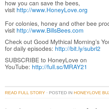
how you can save the bees,
visit
http://www.HoneyLove.org
For colonies, honey and other bee pro
visit
http://www.BillsBees.com
Check out Good Mythical Morning’s Y
for daily episodes:
http://bit.ly/subrl2
SUBSCRIBE to HoneyLove on
YouTube:
http://full.sc/MRAY21
READ FULL STORY
· POSTED
IN
HONEYLOVE BU