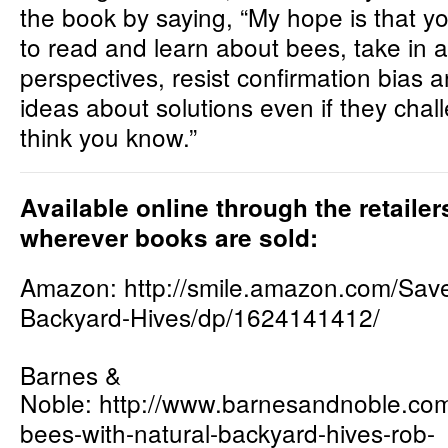
the book by saying, “My hope is that yo
to read and learn about bees, take in al
perspectives, resist confirmation bias 
ideas about solutions even if they cha
think you know.”
Available online through the retaile
wherever books are sold:
Amazon:
http://smile.amazon.com/Sav
Backyard-Hives/dp/1624141412/
Barnes &
Noble:
http://www.barnesandnoble.c
om
bees-with-natural-backyard-hives-rob-