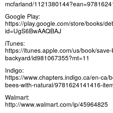
mcfarland/1121380144?ean=9781624
Google Play:
https://play.google.com/store/books
id=UgS6BwAAQBAJ
iTunes:
https://itunes.apple.com/us/book/save-
backyard/id981067355?mt=11
Indigo:
https://www.chapters.indigo.ca/en-ca/
bees-with-natural/9781624141416-item
Walmart:
http://www.walmart.com/ip/45964825