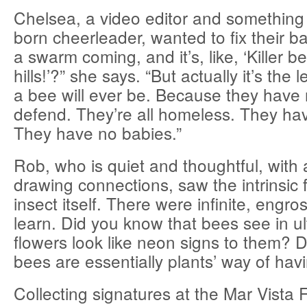
Chelsea, a video editor and something 
born cheerleader, wanted to fix their b
a swarm coming, and it’s, like, ‘Killer b
hills!’?” she says. “But actually it’s the
a bee will ever be. Because they have 
defend. They’re all homeless. They ha
They have no babies.”
Rob, who is quiet and thoughtful, with
drawing connections, saw the intrinsic 
insect itself. There were infinite, engro
learn. Did you know that bees see in ultr
flowers look like neon signs to them? 
bees are essentially plants’ way of hav
Collecting signatures at the Mar Vista