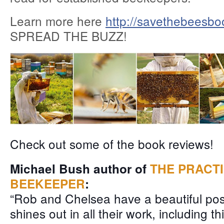
Learn more here
http://savethebeesbo
SPREAD THE BUZZ!
Check out some of the book reviews!
Michael Bush author of
THE PRACT
BEEKEEPER
:
“Rob and Chelsea have a beautiful posi
sh
ines out in all their work, including t