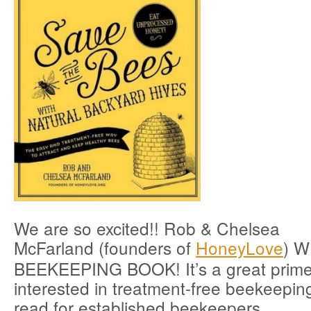
We are so excited!! Rob & Chelsea
McFarland (founders of
HoneyLove
) 
BEEKEEPING BOOK! It’s a great prime
interested in treatment-free beekeepin
read for established beekeepers.