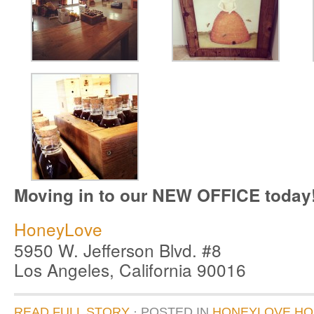
Moving in to our NEW OFFICE today
HoneyLove
5950 W. Jefferson Blvd. #8
Los Angeles, California 90016
READ FULL STORY
· POSTED
IN
HONEYLOVE HQ