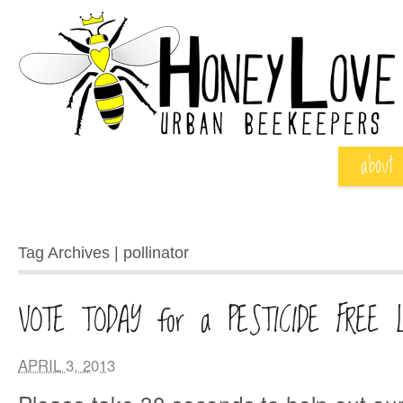
about
Tag Archives | pollinator
VOTE TODAY for a PESTICIDE FREE 
APRIL 3, 2013