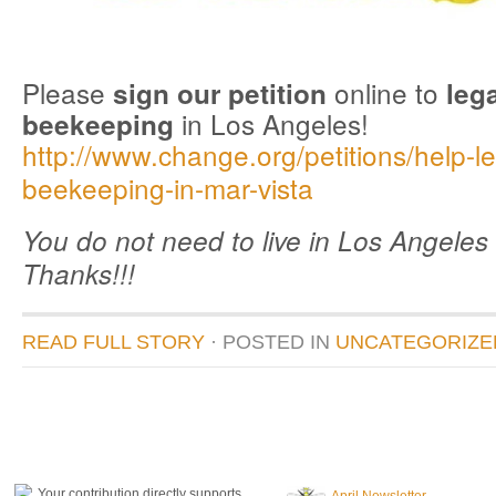
Please
online to
sign our petition
leg
in Los Angeles!
beekeeping
http://www.change.org/petitions/help-le
beekeeping-in-mar-vista
You do not need to live in Los Angeles 
Thanks!!!
READ FULL STORY
· POSTED
IN
UNCATEGORIZE
donate to honeylove
recent blog posts
Your contribution directly supports