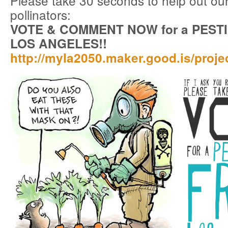
Please take 30 seconds to help out ou
pollinators:
VOTE & COMMENT NOW for a PEST
LOS ANGELES!!
http://myla2050.maker.good.is/proj