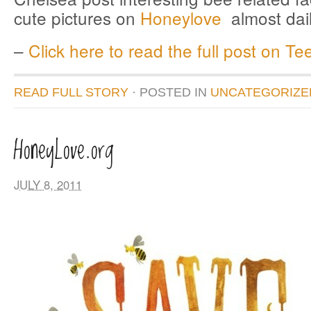
cute pictures on
Honeylove
almost da
–
Click here to read the full post on Tee
READ FULL STORY
· POSTED
IN
UNCATEGORIZE
HoneyLove.org
JULY 8, 2011