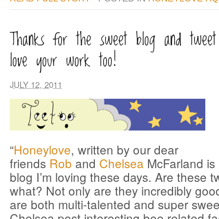
Thanks for the sweet blog and twee
love your work too!
JULY 12, 2011
“
Honeylove
, written by our dear
friends
Rob
and
Chelsea
McFarland is 
blog I’m loving these days. Are these 
what? Not only are they incredibly good
are both multi-talented and super swe
Chelsea post interesting bee related fa