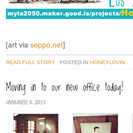
[art via
seppo.net
]
READ FULL STORY
· POSTED
IN
HONEYLOVIN
Moving in to our new office today!
JANUARY 6, 2013