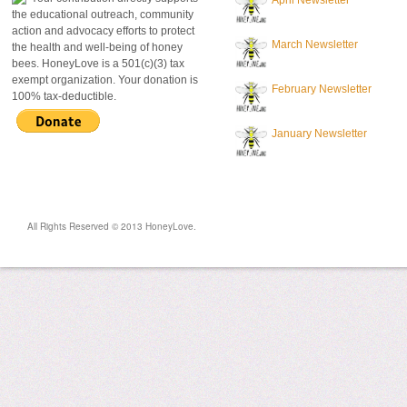
April Newsletter
the educational outreach, community
action and advocacy efforts to protect
March Newsletter
the health and well-being of honey
bees. HoneyLove is a 501(c)(3) tax
exempt organization. Your donation is
February Newsletter
100% tax-deductible.
January Newsletter
All Rights Reserved © 2013 HoneyLove.