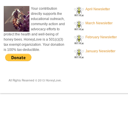
Your contribution
April Newsletter
directly supports the
educational outreach,
March Newsletter
community action and
advocacy efforts to
protect the health and well-being of
February Newsletter
honey bees. HoneyLove is a 501(c)(3)
tax exempt organization. Your donation
is 100% tax-deductible.
January Newsletter
All Rights Reserved © 2013 HoneyLove.