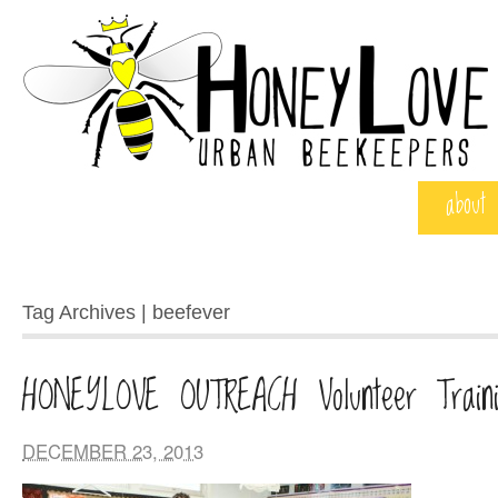
about
Tag Archives | beefever
HONEYLOVE OUTREACH Volunteer Traini
DECEMBER 23, 2013