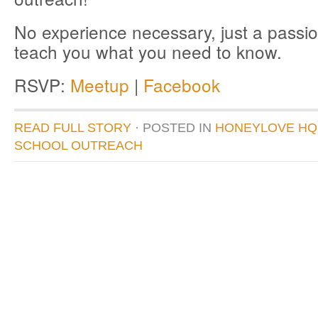
No experience necessary, just a passio
teach you what you need to know.
RSVP:
Meetup
|
Facebook
READ FULL STORY
· POSTED
IN
HONEYLOVE HQ
SCHOOL OUTREACH
donate to honeylove
recent blog posts