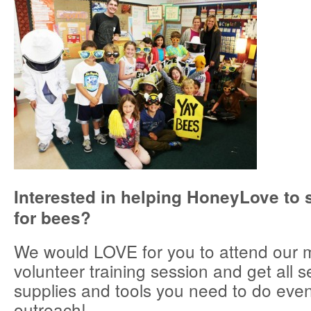
Interested in helping HoneyLove to 
for bees?
We would LOVE for you to attend our 
volunteer training session and get all s
supplies and tools you need to do even
outreach!