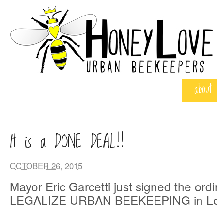
about
It is a DONE DEAL!!
OCTOBER 26, 2015
Mayor Eric Garcetti just signed the ord
LEGALIZE URBAN BEEKEEPING in Los