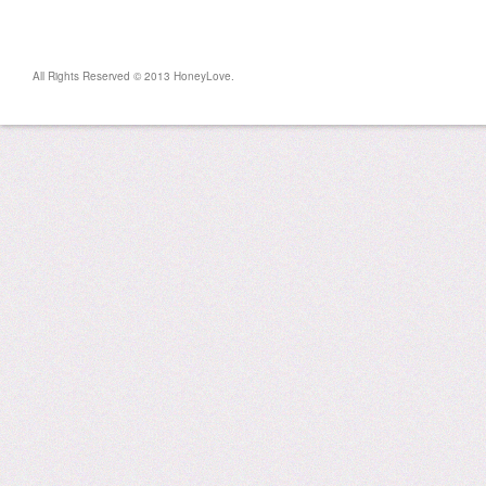
All Rights Reserved © 2013 HoneyLove.