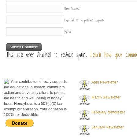
Name
(required)
Email (will not be published)
(required)
Website
This site uses Akismet to reduce spam.
Learn how your comme
donate to honeylove
recent blog posts
Your contribution directly supports
April Newsletter
the educational outreach, community
action and advocacy efforts to protect
March Newsletter
the health and well-being of honey
bees. HoneyLove is a 501(c)(3) tax
exempt organization. Your donation is
February Newsletter
100% tax-deductible.
January Newsletter