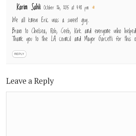
Karim Sahli
October 26, 2015 at 4:48 pm
#
We all knew Eric was a sweet guy.
Bravo to Chelsea, Rob, Ceeb, Kirk and everyone who helped
Thank you to the LA council and Mayor Garcetti for this o
REPLY
Leave a Reply