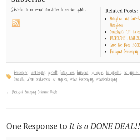
Subscribe to our e-mail newsletter to receive updates.
Related Posts:
HoneyLove and Dunn-E
Honeybees
Gumuchian’s “B” Collec
BEEKEEPING LEGALIZE
Save the Bees BOOK
Backyard Beekeeping 
beekeeper
,
beekeeping
,
garcetti
,
honey love
,
honeylove
,
la mayor
,
los angeles
,
los angeles
Garcetti
,
urban beekeepers los angeles
,
urban beekeeping
,
urbanbeekeeping
←
Backyard Beekeeping Ordinance Update
One Response to
It is a DONE DEAL!