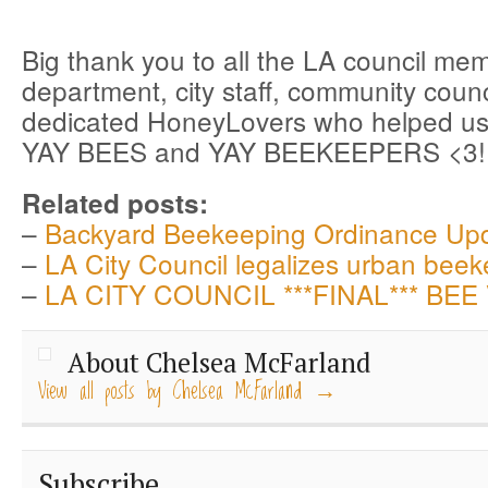
Big thank you to all the LA council me
department, city staff, community coun
dedicated HoneyLovers who helped us
YAY BEES and YAY BEEKEEPERS <3!!
Related posts:
–
Backyard Beekeeping Ordinance Up
–
LA City Council legalizes urban beek
–
LA CITY COUNCIL ***FINAL*** BEE
About Chelsea McFarland
View all posts by Chelsea McFarland
→
Subscribe