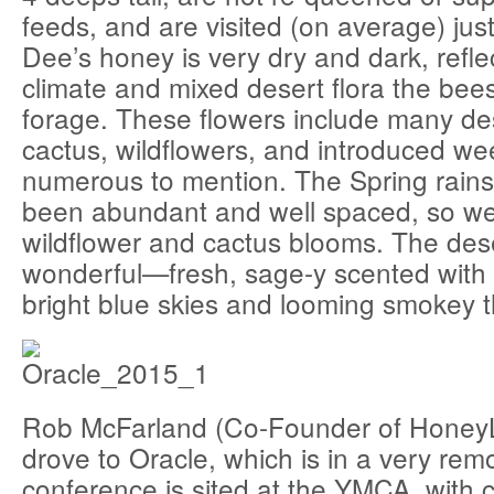
feeds, and are visited (on average) just
Dee’s honey is very dry and dark, refle
climate and mixed desert flora the bee
forage. These flowers include many de
cactus, wildflowers, and introduced we
numerous to mention. The Spring rains
been abundant and well spaced, so we
wildflower and cactus blooms. The des
wonderful—fresh, sage-y scented with 
bright blue skies and looming smokey 
Rob McFarland (Co-Founder of HoneyL
drove to Oracle, which is in a very rem
conference is sited at the YMCA, with