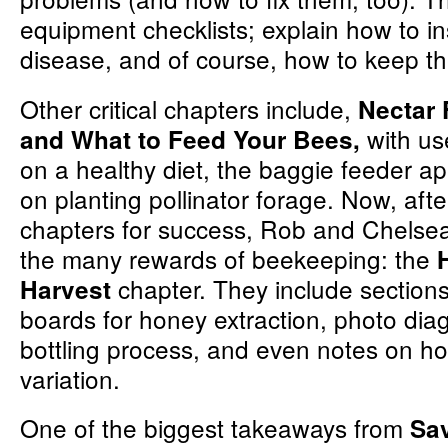
equipment checklists; explain how to in
disease, and of course, how to keep 
Other critical chapters include,
Nectar 
with us
and What to Feed Your Bees,
on a healthy diet, the baggie feeder a
on planting pollinator forage. Now, afte
chapters for success, Rob and Chelsea
the many rewards of beekeeping: the
chapter. They include section
Harvest
boards for honey extraction, photo dia
bottling process, and even notes on h
variation.
One of the biggest takeaways from
Sa