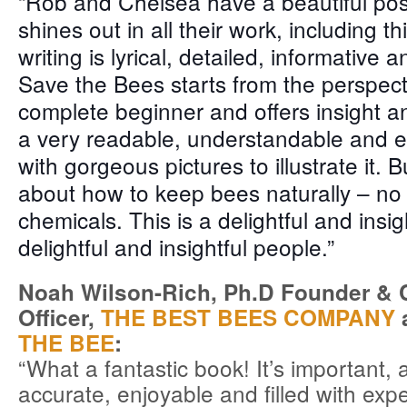
“Rob and Chelsea have a beautiful posi
sh
ines out in all their work, including t
writing is lyrical, detailed, informative a
Save the Bees starts from the perspect
complete beginner and offers insight an
a very readable, understandable and e
with gorgeous pictures to illustrate it. But
about how to keep bees naturally – no
chemicals. This is a delightful and insi
delightful and insightful people.”
Noah Wilson-Rich, Ph.D Founder & Ch
Officer,
THE BEST BEES COMPANY
a
THE BEE
:
“What a fantastic book! It’s important, 
accurate, enjoyable and filled with ex