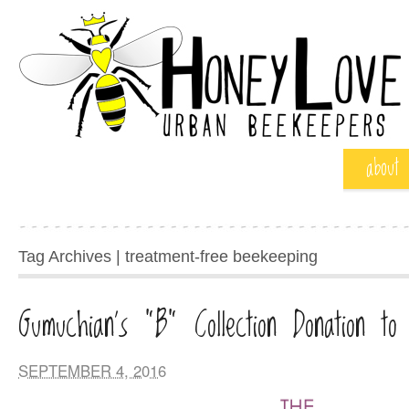
about
Tag Archives | treatment-free beekeeping
Gumuchian’s “B” Collection Donation to
SEPTEMBER 4, 2016