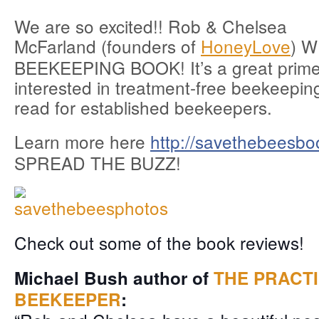
We are so excited!! Rob & Chelsea
McFarland (founders of
HoneyLove
) 
BEEKEEPING BOOK! It’s a great prime
interested in treatment-free beekeepin
read for established beekeepers.
Learn more here
http://savethebeesbo
SPREAD THE BUZZ!
Check out some of the book reviews!
Michael Bush author of
THE PRACT
BEEKEEPER
: