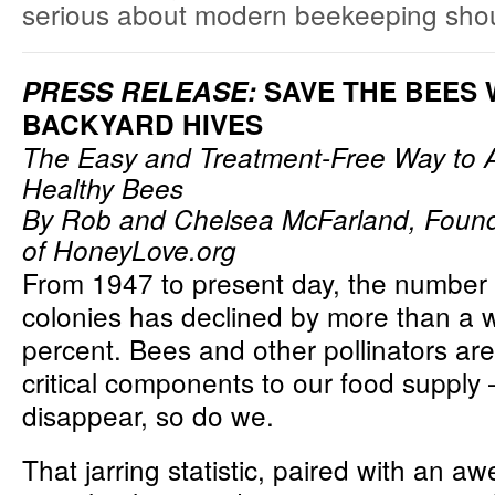
serious about modern beekeeping shoul
PRESS RELEASE:
SAVE THE BEES 
BACKYARD HIVES
The Easy and Treatment-Free Way to A
Healthy Bees
By Rob and Chelsea McFarland, Foun
of
HoneyLove.org
From 1947 to present day, the number
colonies has declined by more than a
percent. Bees and other pollinators ar
critical components to our food supply –
disappear, so do we.
That jarring statistic, paired with an aw