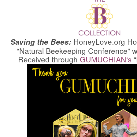
HoneyLove.org
Hos
Saving the Bees:
“Natural Beekeeping Conference” w
Received through
GUMUCHIAN
‘s
“