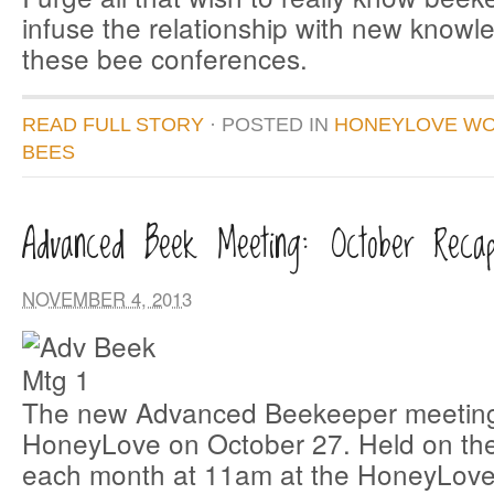
infuse the relationship with new knowl
these bee conferences.
READ FULL STORY
· POSTED
IN
HONEYLOVE W
BEES
Advanced Beek Meeting: October Reca
NOVEMBER 4, 2013
The new Advanced Beekeeper meeting
HoneyLove on October 27. Held on the
each month at 11am at the HoneyLove 