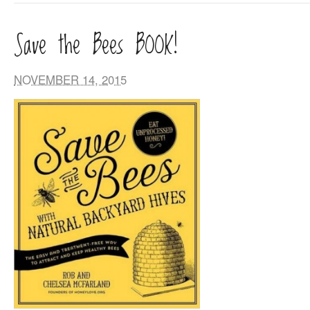
Save the Bees BOOK!
NOVEMBER 14, 2015