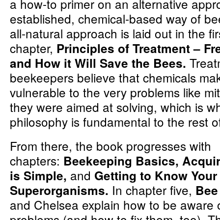
a how-to primer on an alternative appr
established, chemical-based way of be
all-natural approach is laid out in the fir
chapter,
Principles of Treatment – F
Treat
and How it Will Save the Bees.
beekeepers believe that chemicals ma
vulnerable to the very problems like m
they were aimed at solving, which is wh
philosophy is fundamental to the rest o
From there, the book progresses with
chapters:
Beekeeping Basics, Acqui
and
is Simple,
Getting to Know Your
In chapter five,
Superorganisms.
Bee
and Chelsea explain how to be aware
problems (and how to fix them, too). T