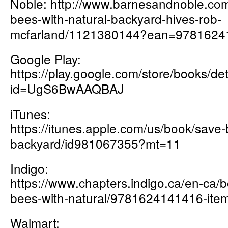
Noble:
http://www.barnesandnoble.c
om
bees-with-natural-backyard-hives-rob-
mcfarland/1121380144?ean=9781624
Google Play:
https://play.google.com/store/books
id=UgS6BwAAQBAJ
iTunes:
https://itunes.apple.com/us/book/save-
backyard/id981067355?mt=11
Indigo:
https://www.chapters.indigo.ca/en-ca/
bees-with-natural/9781624141416-item
Walmart: