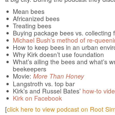
Mean bees
Africanized bees
Treating bees
Buying package bees vs. collecting 
Michael Bush’s method of re-queeni
How to keep bees in an urban envi
Why Kirk doesn’t use foundation
What’s ailing the bees and what’s w
beekeepers
Movie:
More Than Honey
Langstroth vs. top bar
Kirk’s and Russel Bates’
how-to vid
Kirk on Facebook
[
click here to view podcast on Root Si