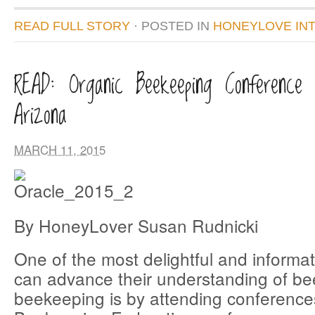
READ FULL STORY
· POSTED
IN
HONEYLOVE IN
READ: Organic Beekeeping Conference 
Arizona
MARCH 11, 2015
By HoneyLover Susan Rudnicki
One of the most delightful and informa
can advance their understanding of b
beekeeping is by attending conferenc