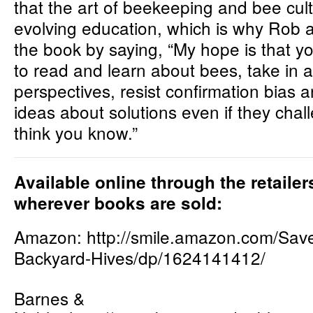
that the art of beekeeping and bee cult
evolving education, which is why Rob
the book by saying, “My hope is that yo
to read and learn about bees, take in al
perspectives, resist confirmation bias 
ideas about solutions even if they cha
think you know.”
Available online through the retaile
wherever books are sold:
Amazon:
http://smile.amazon.com/Sav
Backyard-Hives/dp/1624141412/
Barnes &