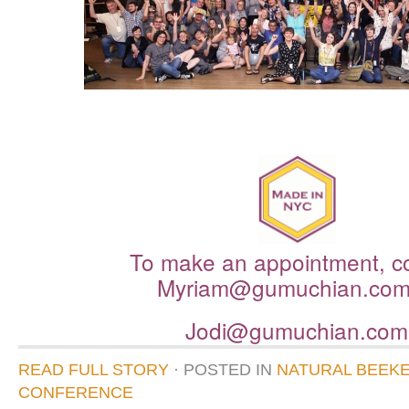
To make an appointment, c
Myriam@
gumuchian
.co
Jodi@
gumuchian
.com
READ FULL STORY
· POSTED
IN
NATURAL BEEK
CONFERENCE