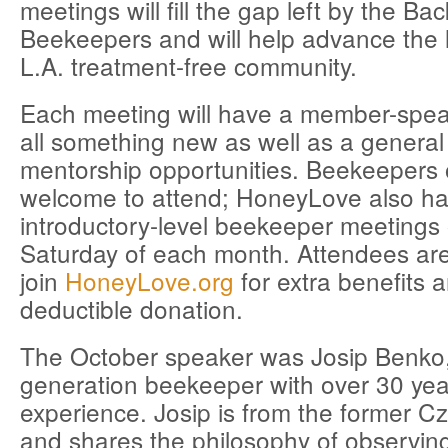
meetings will fill the gap left by the B
Beekeepers and will help advance the l
L.A. treatment-free community.
Each meeting will have a member-spea
all something new as well as a gener
mentorship opportunities. Beekeepers of
welcome to attend; HoneyLove also h
introductory-level beekeeper meetings
Saturday of each month. Attendees ar
join
HoneyLove.org
for extra benefits a
deductible donation.
The October speaker was Josip Benko
generation beekeeper with over 30 yea
experience. Josip is from the former C
and shares the philosophy of observin