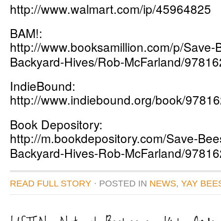
http://www.walmart.com/ip/45964825
BAM!:
http://www.booksamillion.com/p/Save-
Backyard-Hives/Rob-McFarland/9781
IndieBound:
http://www.indiebound.org/book/9781
Book Depository:
http://m.bookdepository.com/Save-Bees
Backyard-Hives-Rob-McFarland/9781
READ FULL STORY
· POSTED
IN
NEWS
,
YAY BEE