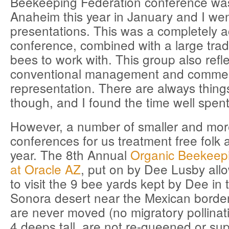
Beekeeping Federation conference was
Anaheim this year in January and I wen
presentations. This was a completely 
conference, combined with a large tr
bees to work with. This group also refl
conventional management and commerci
representation. There are always thing
though, and I found the time well spent
However, a number of smaller and mor
conferences for us treatment free folk 
year. The 8th Annual
Organic Beekeep
at Oracle AZ
, put on by Dee Lusby allo
to visit the 9 bee yards kept by Dee in
Sonora desert near the Mexican borde
are never moved (no migratory pollinati
4 deeps tall, are not re-queened or su