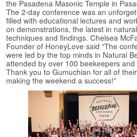
the Pasadena Masonic Temple in Pasad
The 2-day conference was an unforge
filled with educational lectures and wo
on demonstrations, the latest in natur
techniques and findings. Chelsea McFa
Founder of HoneyLove said “The confe
were led by the top minds in Natural 
attended by over 100 beekeepers and
Thank you to Gumuchian for all of their
making the weekend a success!”