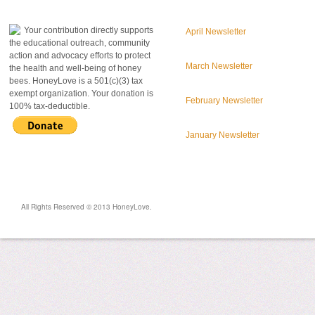
donate to honeylove
recent blog posts
Your contribution directly supports
April Newsletter
the educational outreach, community
action and advocacy efforts to protect
March Newsletter
the health and well-being of honey
bees. HoneyLove is a 501(c)(3) tax
exempt organization. Your donation is
February Newsletter
100% tax-deductible.
January Newsletter
All Rights Reserved © 2013 HoneyLove.