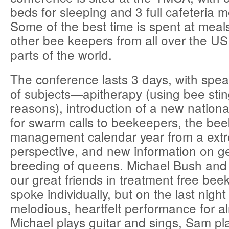
beds for sleeping and 3 full cafeteria m
Some of the best time is spent at meals 
other bee keepers from all over the U
parts of the world.
The conference lasts 3 days, with spe
of subjects—apitherapy (using bee stin
reasons), introduction of a new national
for swarm calls to beekeepers, the be
management calendar year from a extr
perspective, and new information on g
breeding of queens. Michael Bush an
our great friends in treatment free bee
spoke individually, but on the last nigh
melodious, heartfelt performance for a
Michael plays guitar and sings, Sam pl