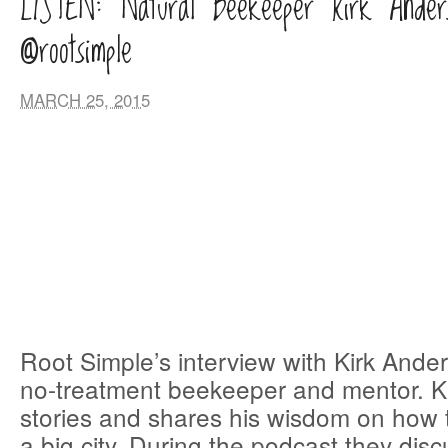
LISTEN: Natural Beekeeper Kirk Ander
@rootsimple
MARCH 25, 2015
Root Simple’s interview with Kirk Ander
no-treatment beekeeper and mentor. Kir
stories and shares his wisdom on how 
a big city. During the podcast they disc