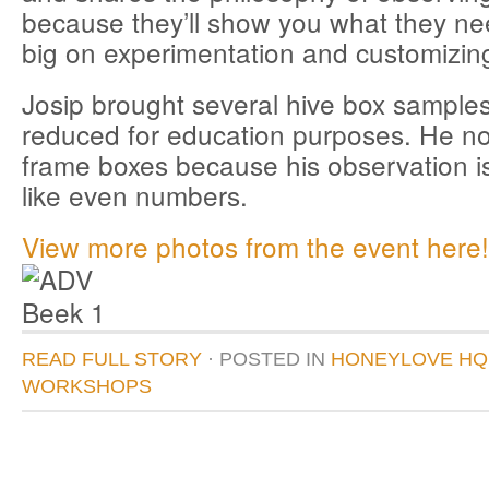
because they’ll show you what they nee
big on experimentation and customizing
Josip brought several hive box samples
reduced for education purposes. He n
frame boxes because his observation is
like even numbers.
View more photos from the event here!
READ FULL STORY
· POSTED
IN
HONEYLOVE HQ
WORKSHOPS