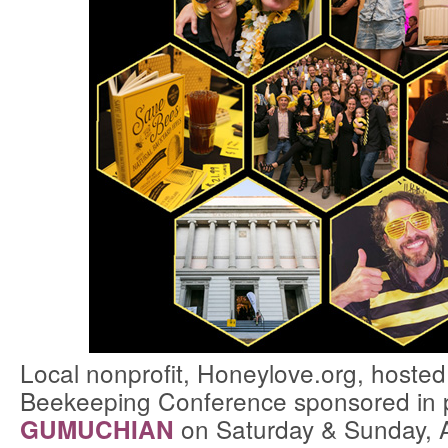
Local nonprofit, Honeylove.org, hosted
Beekeeping Conference sponsored in 
on Saturday & Sunday, 
GUMUCHIAN