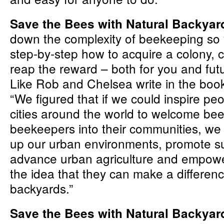
Save the Bees with Natural Backya
down the complexity of beekeeping so 
step-by-step how to acquire a colony, ca
reap the reward – both for you and fut
Like Rob and Chelsea write in the book’
“We figured that if we could inspire peop
cities around the world to welcome be
beekeepers into their communities, we 
up our urban environments, promote sus
advance urban agriculture and empowe
the idea that they can make a differenc
backyards.”
Save the Bees with Natural Backya