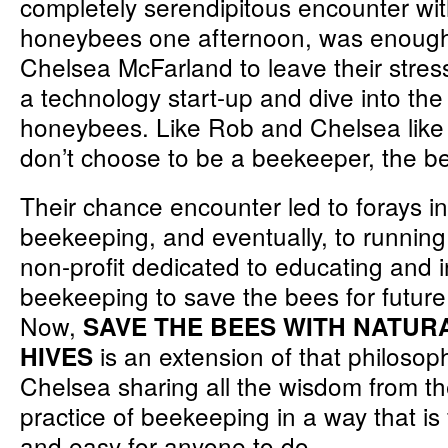
completely serendipitous encounter wi
honeybees one afternoon, was enough
Chelsea McFarland to leave their stress
a technology start-up and dive into the
honeybees. Like Rob and Chelsea like 
don’t choose to be a beekeeper, the b
Their chance encounter led to forays i
beekeeping, and eventually, to runnin
non-profit dedicated to educating and i
beekeeping to save the bees for future
Now,
SAVE THE BEES WITH NATU
is an extension of that philosop
HIVES
Chelsea sharing all the wisdom from th
practice of beekeeping in a way that is
and easy for anyone to do.