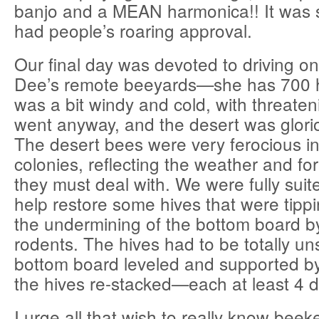
banjo and a MEAN harmonica!! It was
had people’s roaring approval.
Our final day was devoted to driving on 
Dee’s remote beeyards—she has 700 h
was a bit windy and cold, with threaten
went anyway, and the desert was glorio
The desert bees were very ferocious in
colonies, reflecting the weather and fo
they must deal with. We were fully suit
help restore some hives that were tippi
the undermining of the bottom board b
rodents. The hives had to be totally un
bottom board leveled and supported by
the hives re-stacked—each at least 4 
I urge all that wish to really know bee