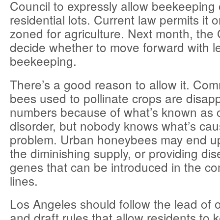
Council to expressly allow beekeeping 
residential lots. Current law permits it 
zoned for agriculture. Next month, the C
decide whether to move forward with l
beekeeping.
There’s a good reason to allow it. Com
bees used to pollinate crops are disapp
numbers because of what’s known as c
disorder, but nobody knows what’s cau
problem. Urban honeybees may end up
the diminishing supply, or providing dis
genes that can be introduced in the c
lines.
Los Angeles should follow the lead of o
and draft rules that allow residents to 