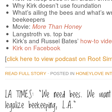
Why Kirk doesn’t use foundation
What’s ailing the bees and what’s w
beekeepers
Movie:
More Than Honey
Langstroth vs. top bar
Kirk’s and Russel Bates’
how-to vid
Kirk on Facebook
[
click here to view podcast on Root Si
READ FULL STORY
· POSTED
IN
HONEYLOVE IN
LA TIMES: “We need bees. We want
legalize beekeeping, L.A.”