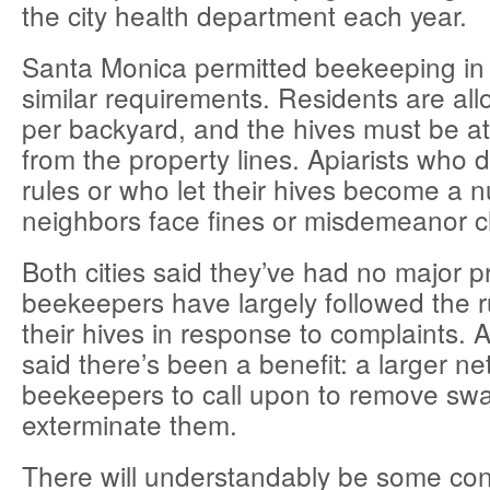
the city health department each year.
Santa Monica permitted beekeeping in
similar requirements. Residents are al
per backyard, and the hives must be at 
from the property lines. Apiarists who d
rules or who let their hives become a n
neighbors face fines or misdemeanor 
Both cities said they’ve had no major 
beekeepers have largely followed the 
their hives in response to complaints. An
said there’s been a benefit: a larger n
beekeepers to call upon to remove swa
exterminate them.
There will understandably be some con