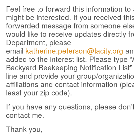
Feel free to forward this information t
might be interested. If you received thi
forwarded message from someone els
would like to receive updates directly 
Department, please
email
katherine.peterson@lacity.org
an
added to the interest list. Please type 
Backyard Beekeeping Notification List” 
line and provide your group/organizat
affiliations and contact information (ple
least your zip code).
If you have any questions, please don’t
contact me.
Thank you,