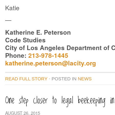
Katie
—
Katherine E. Peterson
Code Studies
City of Los Angeles Department of C
Phone:
213-978-1445
katherine.peterson@lacity.org
READ FULL STORY
· POSTED
IN
NEWS
One step closer to legal beekeeping i
AUGUST 26, 2015