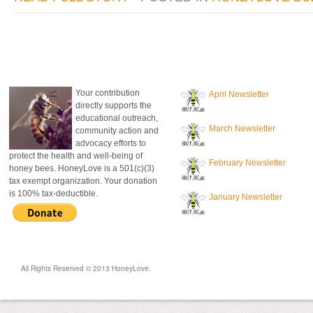
donate to honeylove
recent blog posts
Your contribution
April Newsletter
directly supports the
educational outreach,
March Newsletter
community action and
advocacy efforts to
protect the health and well-being of
February Newsletter
honey bees. HoneyLove is a 501(c)(3)
tax exempt organization. Your donation
is 100% tax-deductible.
January Newsletter
All Rights Reserved © 2013 HoneyLove.