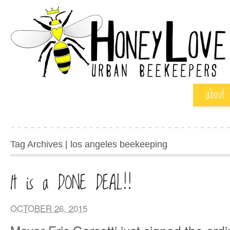
about
Tag Archives | los angeles beekeeping
It is a DONE DEAL!!
OCTOBER 26, 2015