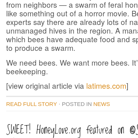
from neighbors — a swarm of feral ho
like something out of a horror movie. 
experts say there are already lots of na
unmanaged hives in the region. A man
which bees have adequate food and spa
to produce a swarm.
We need bees. We want more bees. It’s
beekeeping.
[view original article via
latimes.com
]
READ FULL STORY
· POSTED
IN
NEWS
SWEET! HoneyLove.org featured on @S