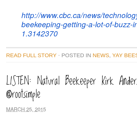
http://www.cbc.ca/news/
technolog
beekeeping-getting-a-lot-of-
buzz-in
1.3142370
READ FULL STORY
· POSTED
IN
NEWS
,
YAY BEE
LISTEN: Natural Beekeeper Kirk Ander
@rootsimple
MARCH 25, 2015