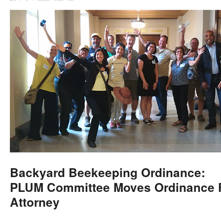
Backyard Beekeeping Ordinance:
PLUM Committee Moves Ordinance F
Attorney