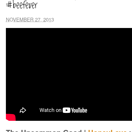
#beefever
NOVEMBER 27, 2013