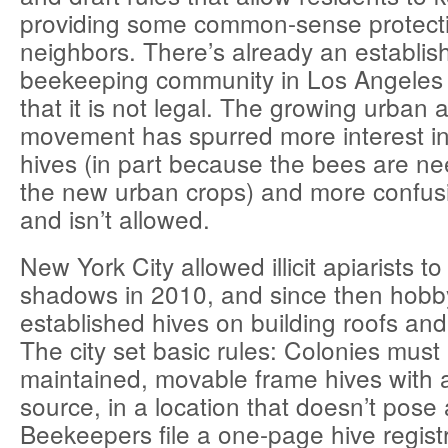
providing some common-sense protecti
neighbors. There’s already an establi
beekeeping community in Los Angeles d
that it is not legal. The growing urban a
movement has spurred more interest 
hives (in part because the bees are ne
the new urban crops) and more confusi
and isn’t allowed.
New York City allowed illicit apiarists t
shadows in 2010, and since then hobb
established hives on building roofs and
The city set basic rules: Colonies must 
maintained, movable frame hives with 
source, in a location that doesn’t pose
Beekeepers file a one-page hive registr