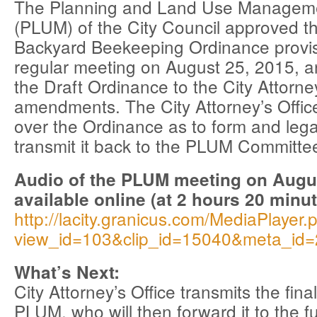
The Planning and Land Use Managem
(PLUM) of the City Council approved t
Backyard Beekeeping Ordinance provisi
regular meeting on August 25, 2015, a
the Draft Ordinance to the City Attorney
amendments. The City Attorney’s Office
over the Ordinance as to form and legal
transmit it back to the PLUM Committe
Audio of the PLUM meeting on Augus
available online (at 2 hours 20 minut
http://lacity.granicus.com/MediaPlayer.
view_id=103&clip_id=15040&meta_id
What’s Next:
City Attorney’s Office transmits the fina
PLUM, who will then forward it to the fu