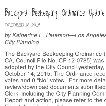
Backyard Beekeeping Ordinance Update
OCTOBER 18, 2015
by Katherine E. Peterson—Los Angele
City Planning
The Backyard Beekeeping Ordinance 
CA, Council File No. CF 12-0785) was
adopted by the City Council yesterday
October 14, 2015. The Ordinance rece
votes and 0 “No” votes. For more detai
review/download documents submitted 
Clerk, including the City Planning Com
Report and action, please refer to the 