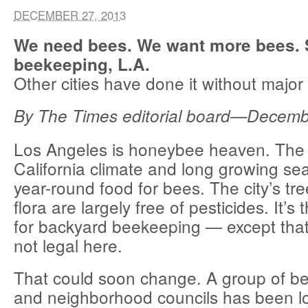
DECEMBER 27, 2013
We need bees. We want more bees. S
beekeeping, L.A.
Other cities have done it without major
By The Times editorial board—Decem
Los Angeles is honeybee heaven. The
California climate and long growing se
year-round food for bees. The city’s tr
flora are largely free of pesticides. It’s
for backyard beekeeping — except tha
not legal here.
That could soon change. A group of b
and neighborhood councils has been lo