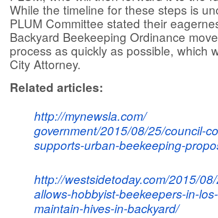
While the timeline for these steps is un
PLUM Committee stated their eagernes
Backyard Beekeeping Ordinance move 
process as quickly as possible, which 
City Attorney.
Related articles:
http://mynewsla.com/
government/2015/08/25/council-
co
supports-urban-
beekeeping-propos
http://westsidetoday.com/2015/
08/
allows-
hobbyist-beekeepers-in-los-
maintain-hives-in-
backyard/