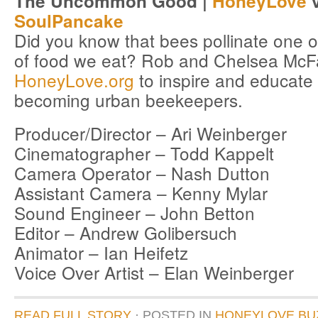
The Uncommon Good |
HoneyLove
v
SoulPancake
Did you know that bees pollinate one ou
of food we eat? Rob and Chelsea McF
HoneyLove.org
to inspire and educate
becoming urban beekeepers.
Producer/Director – Ari Weinberger
Cinematographer – Todd Kappelt
Camera Operator – Nash Dutton
Assistant Camera – Kenny Mylar
Sound Engineer – John Betton
Editor – Andrew Golibersuch
Animator – Ian Heifetz
Voice Over Artist – Elan Weinberger
READ FULL STORY
· POSTED
IN
HONEYLOVE BU