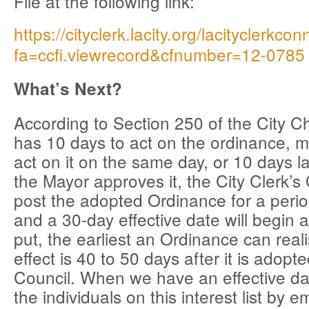
File at the following link:
https://cityclerk.lacity.org/lacityclerkco
fa=ccfi.viewrecord&cfnumber=12-0785
What’s Next?
According to Section 250 of the City C
has 10 days to act on the ordinance, 
act on it on the same day, or 10 days l
the Mayor approves it, the City Clerk’s O
post the adopted Ordinance for a perio
and a 30-day effective date will begin a
put, the earliest an Ordinance can realis
effect is 40 to 50 days after it is adopt
Council. When we have an effective date
the individuals on this interest list by em