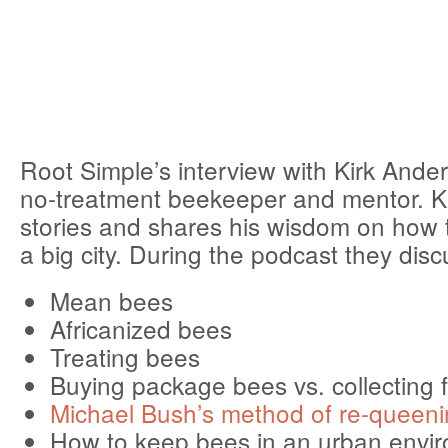
Root Simple’s interview with Kirk Ander
no-treatment beekeeper and mentor. Kir
stories and shares his wisdom on how 
a big city. During the podcast they disc
Mean bees
Africanized bees
Treating bees
Buying package bees vs. collecting 
Michael Bush’s method of re-queeni
How to keep bees in an urban envi