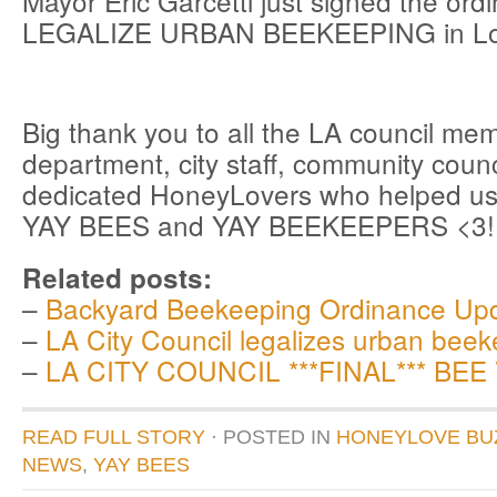
Mayor Eric Garcetti just signed the ord
LEGALIZE URBAN BEEKEEPING in Los
Big thank you to all the LA council me
department, city staff, community coun
dedicated HoneyLovers who helped us
YAY BEES and YAY BEEKEEPERS <3!!
Related posts:
–
Backyard Beekeeping Ordinance Up
–
LA City Council legalizes urban beek
–
LA CITY COUNCIL ***FINAL*** BEE
READ FULL STORY
· POSTED
IN
HONEYLOVE BU
NEWS
,
YAY BEES