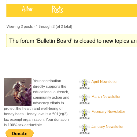
Posts
Author
Viewing 2 posts - 1 through 2 (of 2 total)
The forum ‘Bulletin Board’ is closed to new topics an
donate to honeylove
recent blog posts
Your contribution
April Newsletter
directly supports the
educational outreach,
March Newsletter
community action and
advocacy efforts to
protect the health and well-being of
February Newsletter
honey bees. HoneyLove is a 501(c)(3)
tax exempt organization. Your donation
is 100% tax-deductible.
January Newsletter