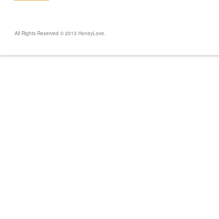
All Rights Reserved © 2013 HoneyLove.