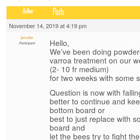
Posts
Author
November 14, 2019 at 4:19 pm
jennifer
Hello,
Participant
We’ve been doing powder
varroa treatment on our 
(2- 10 fr medium)
for two weeks with some 
Question is now with falling
better to continue and ke
bottom board or
best to just replace with s
board and
let the bees try to fight th