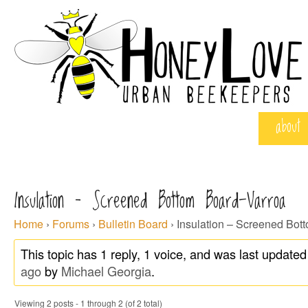
about
Insulation – Screened Bottom Board-Varroa
Home
›
Forums
›
Bulletin Board
›
Insulation – Screened Bot
This topic has 1 reply, 1 voice, and was last update
ago
by
Michael Georgia
.
Viewing 2 posts - 1 through 2 (of 2 total)