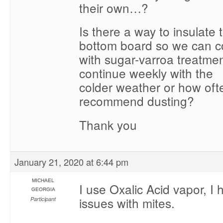
their own…?
Is there a way to insulate
bottom board so we can c
with sugar-varroa treatme
continue weekly with the
colder weather or how oft
recommend dusting?
Thank you
January 21, 2020 at 6:44 pm
MICHAEL
I use Oxalic Acid vapor, I
GEORGIA
issues with mites.
Participant